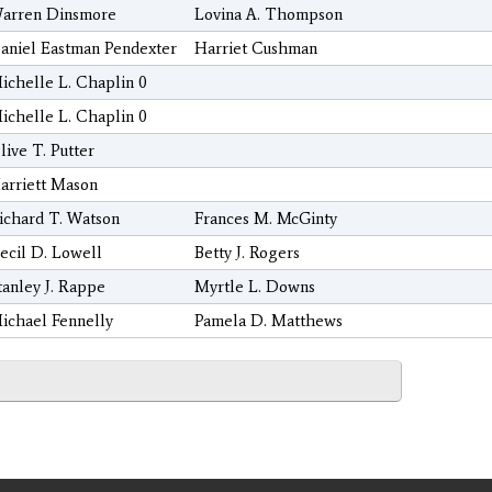
arren Dinsmore
Lovina A. Thompson
aniel Eastman Pendexter
Harriet Cushman
ichelle L. Chaplin 0
ichelle L. Chaplin 0
live T. Putter
arriett Mason
ichard T. Watson
Frances M. McGinty
ecil D. Lowell
Betty J. Rogers
tanley J. Rappe
Myrtle L. Downs
ichael Fennelly
Pamela D. Matthews