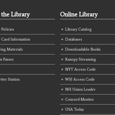
the Library
Online Library
 Policies
Library Catalog
y Card Information
Databases
ing Materials
Downloadable Books
 Passes
Kanopy Streaming
NYT Access Code
tter Station
WSJ Access Code
NH Union Leader
Concord Monitor
USA Today