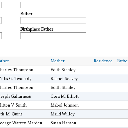
Father
Birthplace Father
ather
Mother
Residence
Fathe
harles Thompson
Edith Stanley
illis G. Twombly
Rachel Seavey
harles Thompson
Edith Stanley
oseph Gallarneau
Cora M. Elliott
lifton V. Smith
Mabel Johnson
tis M. Quint
Maud Willey
eorge Warren Marden
Susan Hanson