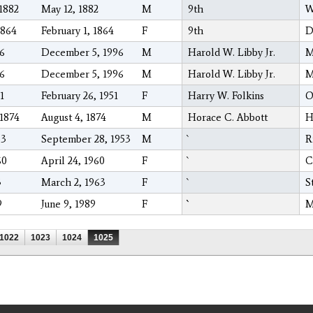
1882
May 12, 1882
M
9th
W
1864
February 1, 1864
F
9th
D
96
December 5, 1996
M
Harold W. Libby Jr.
M
96
December 5, 1996
M
Harold W. Libby Jr.
M
1
February 26, 1951
F
Harry W. Folkins
O
1874
August 4, 1874
M
Horace C. Abbott
H
53
September 28, 1953
M
R
60
April 24, 1960
F
C
3
March 2, 1963
F
S
9
June 9, 1989
F
M
1022
1023
1024
1025