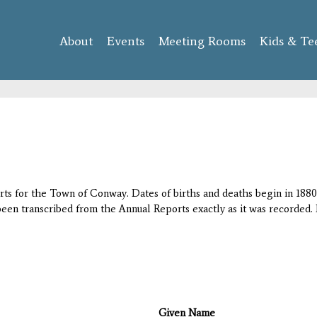
Skip to
main
About
Events
content
Meeting Rooms
Kids & Te
orts for the Town of Conway. Dates of births and deaths begin in 1880;
 been transcribed from the Annual Reports exactly as it was recorded. 
Given Name