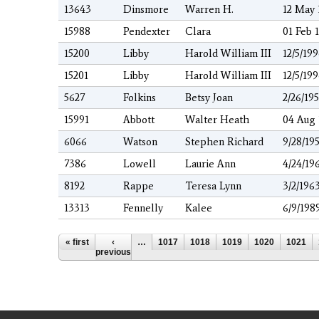
13643
Dinsmore
Warren H.
12 May 
15988
Pendexter
Clara
01 Feb 
15200
Libby
Harold William III
12/5/19
15201
Libby
Harold William III
12/5/19
5627
Folkins
Betsy Joan
2/26/195
15991
Abbott
Walter Heath
04 Aug 
6066
Watson
Stephen Richard
9/28/19
7386
Lowell
Laurie Ann
4/24/19
8192
Rappe
Teresa Lynn
3/2/196
13313
Fennelly
Kalee
6/9/198
Pages
« first
‹
…
1017
1018
1019
1020
1021
previous