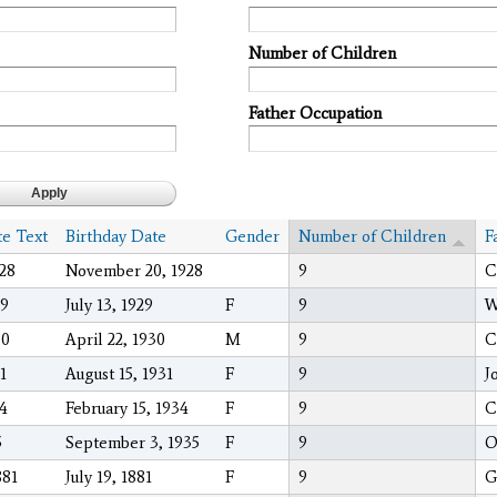
Number of Children
Father Occupation
te Text
Birthday Date
Gender
Number of Children
F
028
November 20, 1928
9
C
29
July 13, 1929
F
9
W
30
April 22, 1930
M
9
C
1
August 15, 1931
F
9
J
34
February 15, 1934
F
9
C
5
September 3, 1935
F
9
O
881
July 19, 1881
F
9
G