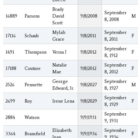
Brady
September
16889
Parsons
David
9/8/2008
M
8, 2008
Scott
Mylah
September
17116
Schaub
9/8/2011
F
Grace
8, 2011
September
1491
Thompson
Verna J
9/8/2012
F
8, 1912
Natalie
September
17188
Couture
9/8/2012
F
Mae
8, 2012
George
September
2526
Pennette
9/8/2027
M
Edward, Jr.
8, 1927
September
2699
Roy
Irene Lena
9/8/2029
F
8, 1929
September
2884
Watson
9/9/1931
9, 1931
Elizabeth
September
3364
Bransfield
9/9/1936
F
Jean
9, 1936