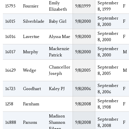
Emily
September
15793
Fournier
9/8/1999
F
Elizabeth
8, 1999
September
16015
Silverblade
Baby Girl
9/8/2000
F
8, 2000
September
16016
Lavertue
Alyssa Mae
9/8/2000
F
8, 2000
Mackenzie
September
16017
Murphy
9/8/2000
M
Patrick
8, 2000
Chancellor
September
16629
Wedge
9/8/2005
M
Joseph
8, 2005
September
16723
Goodhart
Kaley PJ
9/8/2006
F
8, 2006
September
1258
Farnham
9/8/2008
F
8, 1908
Madison
September
16888
Parsons
Shannon
9/8/2008
F
8, 2008
Eileen