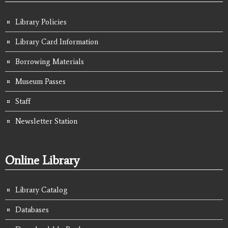
Library Policies
Library Card Information
Borrowing Materials
Museum Passes
Staff
Newsletter Station
Online Library
Library Catalog
Databases