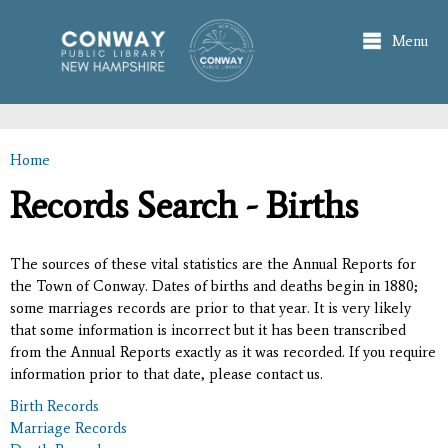
Skip to
main
Menu
content
Home
You are here
Records Search - Births
The sources of these vital statistics are the Annual Reports for
the Town of Conway. Dates of births and deaths begin in 1880;
some marriages records are prior to that year. It is very likely
that some information is incorrect but it has been transcribed
from the Annual Reports exactly as it was recorded. If you require
information prior to that date, please contact us.
Birth Records
Marriage Records