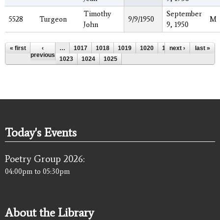
Timothy
September
5528
Turgeon
9/9/1950
M
John
9, 1950
Pages
« first
‹
…
1017
1018
1019
1020
1021
next ›
1022
last »
previous
1023
1024
1025
Today's Events
Poetry Group 2026:
04:00pm
to
05:30pm
About the Library