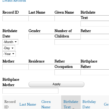
Death Records
Record ID
Last Name
Given Name
Birthdate
Text
Birthdate
Gender
Number of
Father
Date
Children
Month
Day
Year
Mother
Residence
Father
Birthplace
Occupation
Father
Birthplace
Mother
Record
Given
Birthdate
Birthday
Last Name
Ge
ID
Name
Text
Date