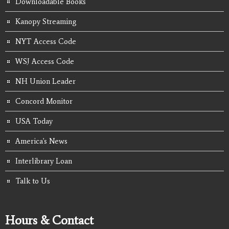
Downloadable Books
Kanopy Streaming
NYT Access Code
WSJ Access Code
NH Union Leader
Concord Monitor
USA Today
America's News
Interlibrary Loan
Talk to Us
Hours & Contact