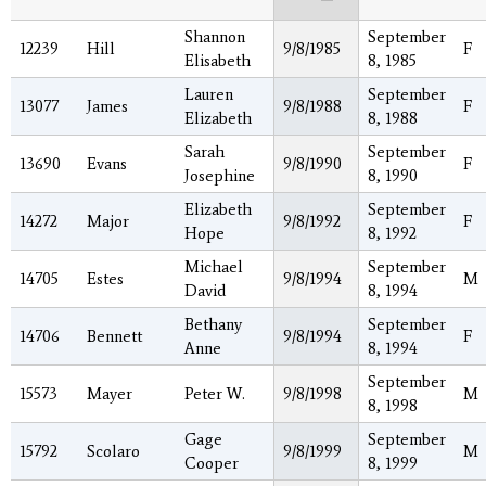
Shannon
September
12239
Hill
9/8/1985
F
Elisabeth
8, 1985
Lauren
September
13077
James
9/8/1988
F
Elizabeth
8, 1988
Sarah
September
13690
Evans
9/8/1990
F
Josephine
8, 1990
Elizabeth
September
14272
Major
9/8/1992
F
Hope
8, 1992
Michael
September
14705
Estes
9/8/1994
M
David
8, 1994
Bethany
September
14706
Bennett
9/8/1994
F
Anne
8, 1994
September
15573
Mayer
Peter W.
9/8/1998
M
8, 1998
Gage
September
15792
Scolaro
9/8/1999
M
Cooper
8, 1999