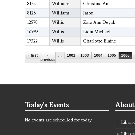
8122
Williams
Christine Ann
8123
Williams
Jason
12570
Willis
Zara Ann Deyak
16992
Willis
Liem Michael
17322
Willis
Charlotte Elaine
Pages
« first
‹
…
1002
1003
1004
1005
1006
previous
Today's Events
About 
No events are scheduled for today.
Library
Librar