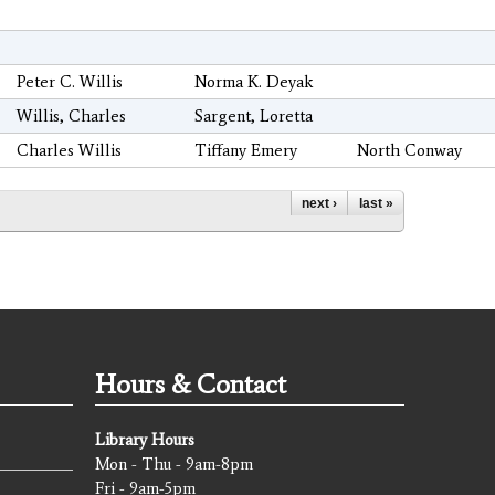
Peter C. Willis
Norma K. Deyak
Willis, Charles
Sargent, Loretta
Charles Willis
Tiffany Emery
North Conway
next ›
last »
Hours & Contact
Library Hours
Mon - Thu - 9am-8pm
Fri - 9am-5pm