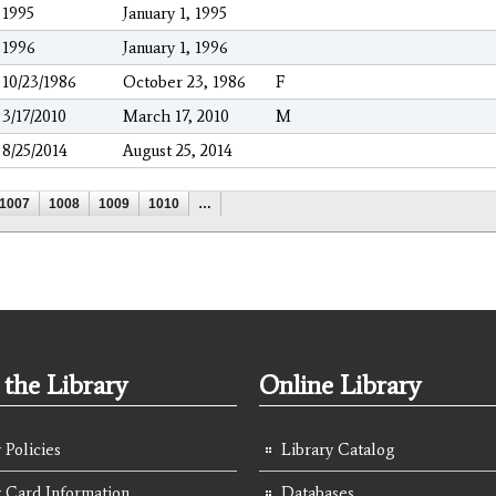
1995
January 1, 1995
1996
January 1, 1996
10/23/1986
October 23, 1986
F
3/17/2010
March 17, 2010
M
8/25/2014
August 25, 2014
1007
1008
1009
1010
…
the Library
Online Library
 Policies
Library Catalog
y Card Information
Databases