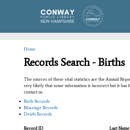
Home
You are here
Records Search - Births
The sources of these vital statistics are the Annual Rep
very likely that some information is incorrect but it has
contact us.
Birth Records
Marriage Records
Death Records
Record ID
Last Name