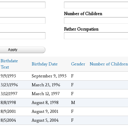
Number of Children
Father Occupation
Birthdate
Birthday Date
Gender
Number of Children
Text
9/9/1993
September 9, 1993
F
3/23/1996
March 23, 1996
F
3/12/1997
March 12, 1997
F
8/8/1998
August 8, 1998
M
8/9/2001
August 9, 2001
F
8/5/2004
August 5, 2004
F