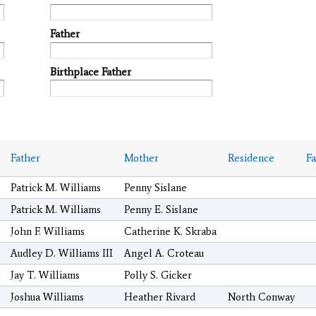
Father
Birthplace Father
Father
Mother
Residence
F
Patrick M. Williams
Penny Sislane
Patrick M. Williams
Penny E. Sislane
John F. Williams
Catherine K. Skraba
Audley D. Williams III
Angel A. Croteau
Jay T. Williams
Polly S. Gicker
Joshua Williams
Heather Rivard
North Conway