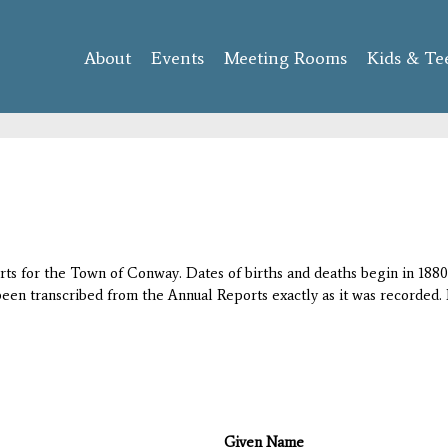
Skip to
main
About
Events
content
Meeting Rooms
Kids & Te
orts for the Town of Conway. Dates of births and deaths begin in 1880;
 been transcribed from the Annual Reports exactly as it was recorded. 
Given Name