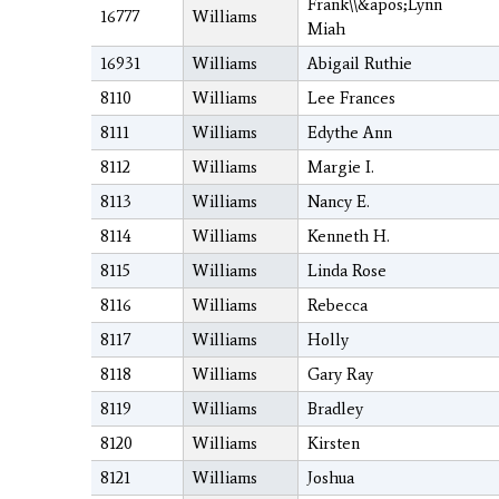
Frank\\&apos;Lynn
16777
Williams
Miah
16931
Williams
Abigail Ruthie
8110
Williams
Lee Frances
8111
Williams
Edythe Ann
8112
Williams
Margie I.
8113
Williams
Nancy E.
8114
Williams
Kenneth H.
8115
Williams
Linda Rose
8116
Williams
Rebecca
8117
Williams
Holly
8118
Williams
Gary Ray
8119
Williams
Bradley
8120
Williams
Kirsten
8121
Williams
Joshua