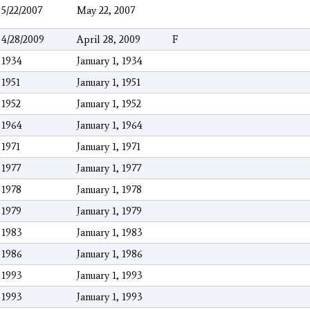
5/22/2007
May 22, 2007
4/28/2009
April 28, 2009
F
1934
January 1, 1934
1951
January 1, 1951
1952
January 1, 1952
1964
January 1, 1964
1971
January 1, 1971
1977
January 1, 1977
1978
January 1, 1978
1979
January 1, 1979
1983
January 1, 1983
1986
January 1, 1986
1993
January 1, 1993
1993
January 1, 1993