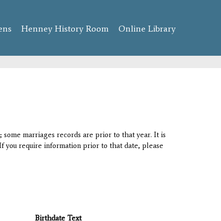
ens
Henney History Room
Online Library
 some marriages records are prior to that year. It is
If you require information prior to that date, please
Birthdate Text