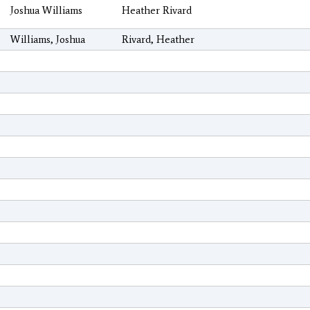
Joshua Williams
Heather Rivard
Williams, Joshua
Rivard, Heather