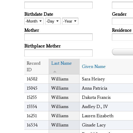
Birthdate Date
Gender
Month
Day
Year
Mother
Residence
Birthplace Mother
Record
Last Name
Given Name
ID
14502
Williams
Sara Heisey
15045
Williams
Anna Patricia
15255
Williams
Dakota Francis
15554
Williams
Audley D., IV
16251
Williams
Lauren Eizabeth
16534
Williams
Ginade Lacy