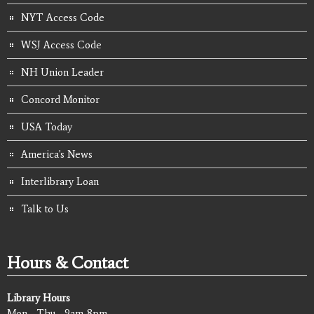
NYT Access Code
WSJ Access Code
NH Union Leader
Concord Monitor
USA Today
America's News
Interlibrary Loan
Talk to Us
Hours & Contact
Library Hours
Mon - Thu - 9am-8pm