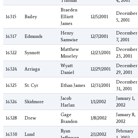
Thomas
4, 2001
Braeden
December
16315
Bailey
Elliott
12/5/2001
5, 2001
James
Henry
December
16317
Edmunds
12/7/2001
Samwise
7, 2001
Matthew
December
16322
Synnott
12/23/2001
Moseley
23, 2001
Wyatt
December
16324
Arriaga
12/29/2001
Daniel
29, 2001
December
16325
St. Cyr
Ethan James
12/31/2001
31, 2001
Jacob
January 1,
16326
Skidmore
1/1/2002
Harlan
2002
Gage
January 8,
16328
Drew
1/8/2002
Brandon
2002
Ryan
February
16330
Lund
2/1/2002
Jefferson
1, 2002