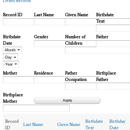
Death Records
Record ID
Last Name
Given Name
Birthdate
Text
Birthdate
Gender
Number of
Father
Date
Children
Month
Day
Year
Mother
Residence
Father
Birthplace
Occupation
Father
Birthplace
Mother
Record
Birthdate
Birthday
Last Name
Given Name
ID
Text
Date