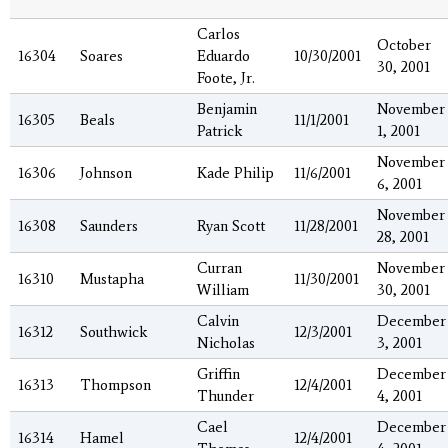
Carlos
October
16304
Soares
Eduardo
10/30/2001
30, 2001
Foote, Jr.
Benjamin
November
16305
Beals
11/1/2001
Patrick
1, 2001
November
16306
Johnson
Kade Philip
11/6/2001
6, 2001
November
16308
Saunders
Ryan Scott
11/28/2001
28, 2001
Curran
November
16310
Mustapha
11/30/2001
William
30, 2001
Calvin
December
16312
Southwick
12/3/2001
Nicholas
3, 2001
Griffin
December
16313
Thompson
12/4/2001
Thunder
4, 2001
Cael
December
16314
Hamel
12/4/2001