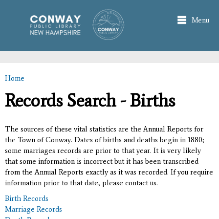
Skip to
main
Menu
content
Home
You are here
Records Search - Births
The sources of these vital statistics are the Annual Reports for
the Town of Conway. Dates of births and deaths begin in 1880;
some marriages records are prior to that year. It is very likely
that some information is incorrect but it has been transcribed
from the Annual Reports exactly as it was recorded. If you require
information prior to that date, please contact us.
Birth Records
Marriage Records