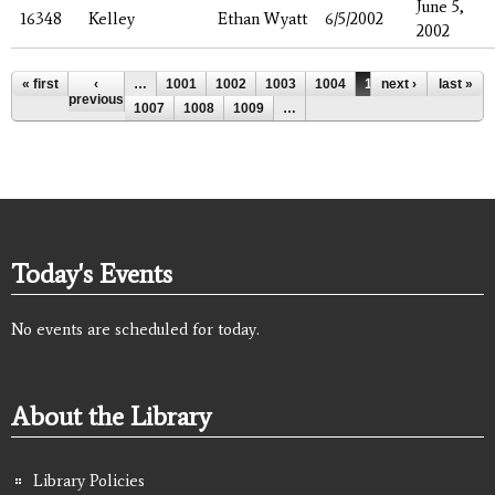
June 5,
16348
Kelley
Ethan Wyatt
6/5/2002
2002
Pages
« first
‹
…
1001
1002
1003
1004
1005
next ›
1006
last »
previous
1007
1008
1009
…
Today's Events
No events are scheduled for today.
About the Library
Library Policies