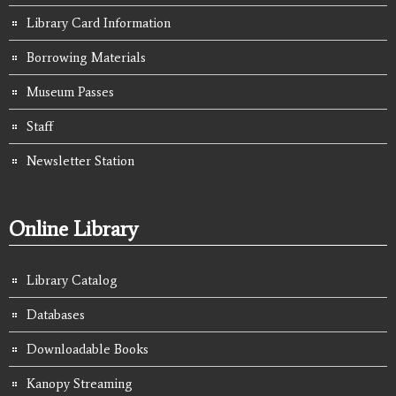
Library Card Information
Borrowing Materials
Museum Passes
Staff
Newsletter Station
Online Library
Library Catalog
Databases
Downloadable Books
Kanopy Streaming