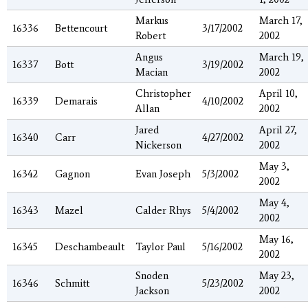
Markus
March 17,
16336
Bettencourt
3/17/2002
Robert
2002
Angus
March 19,
16337
Bott
3/19/2002
Macian
2002
Christopher
April 10,
16339
Demarais
4/10/2002
Allan
2002
Jared
April 27,
16340
Carr
4/27/2002
Nickerson
2002
May 3,
16342
Gagnon
Evan Joseph
5/3/2002
2002
May 4,
16343
Mazel
Calder Rhys
5/4/2002
2002
May 16,
16345
Deschambeault
Taylor Paul
5/16/2002
2002
Snoden
May 23,
16346
Schmitt
5/23/2002
Jackson
2002