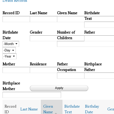
Death Records
Record ID
Last Name
Given Name
Birthdate
Text
Birthdate
Gender
Number of
Father
Date
Children
Month
Day
Year
Mother
Residence
Father
Birthplace
Occupation
Father
Birthplace
Mother
Record
Given
Birthdate
Birthday
Last Name
Gen
ID
Name
Text
Date