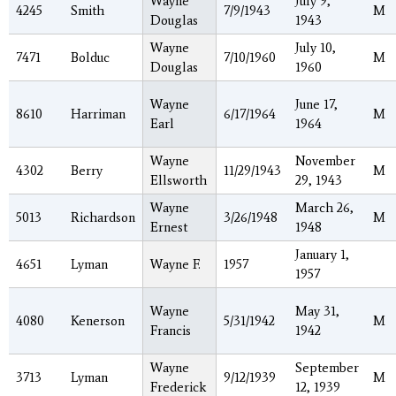
Wayne
July 9,
4245
Smith
7/9/1943
M
Douglas
1943
Wayne
July 10,
7471
Bolduc
7/10/1960
M
Douglas
1960
Wayne
June 17,
8610
Harriman
6/17/1964
M
Earl
1964
Wayne
November
4302
Berry
11/29/1943
M
Ellsworth
29, 1943
Wayne
March 26,
5013
Richardson
3/26/1948
M
Ernest
1948
January 1,
4651
Lyman
Wayne F.
1957
1957
Wayne
May 31,
4080
Kenerson
5/31/1942
M
Francis
1942
Wayne
September
3713
Lyman
9/12/1939
M
Frederick
12, 1939