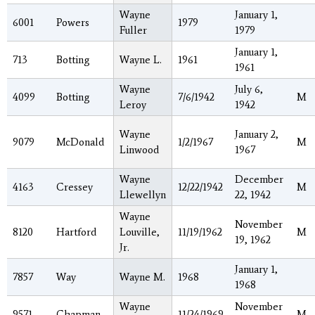
Wayne
January 1,
6001
Powers
1979
Fuller
1979
January 1,
713
Botting
Wayne L.
1961
1961
Wayne
July 6,
4099
Botting
7/6/1942
M
Leroy
1942
Wayne
January 2,
9079
McDonald
1/2/1967
M
Linwood
1967
Wayne
December
4163
Cressey
12/22/1942
M
Llewellyn
22, 1942
Wayne
November
8120
Hartford
Louville,
11/19/1962
M
19, 1962
Jr.
January 1,
7857
Way
Wayne M.
1968
1968
Wayne
November
9571
Chapman
11/24/1969
M