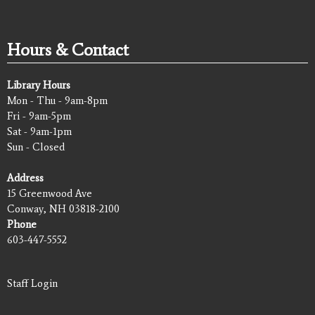
Hours & Contact
Library Hours
Mon - Thu - 9am-8pm
Fri - 9am-5pm
Sat - 9am-1pm
Sun - Closed
Address
15 Greenwood Ave
Conway, NH 03818-2100
Phone
603-447-5552
Staff Login