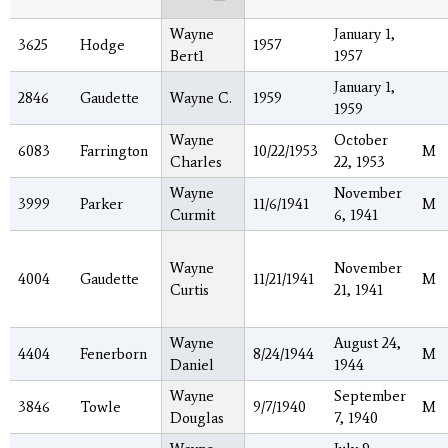
Wayne
January 1,
3625
Hodge
1957
Bert1
1957
January 1,
2846
Gaudette
Wayne C.
1959
1959
Wayne
October
6083
Farrington
10/22/1953
M
Charles
22, 1953
Wayne
November
3999
Parker
11/6/1941
M
Curmit
6, 1941
Wayne
November
4004
Gaudette
11/21/1941
M
Curtis
21, 1941
Wayne
August 24,
4404
Fenerborn
8/24/1944
M
Daniel
1944
Wayne
September
3846
Towle
9/7/1940
M
Douglas
7, 1940