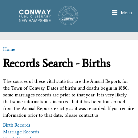
Skip to
main
Menu
content
Home
You are here
Records Search - Births
The sources of these vital statistics are the Annual Reports for
the Town of Conway. Dates of births and deaths begin in 1880;
some marriages records are prior to that year. It is very likely
that some information is incorrect but it has been transcribed
from the Annual Reports exactly as it was recorded. If you require
information prior to that date, please contact us.
Birth Records
Marriage Records