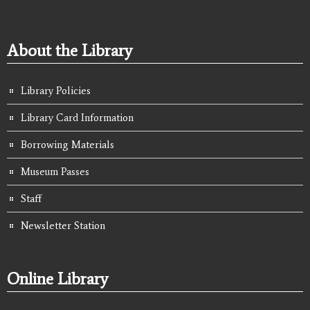
About the Library
Library Policies
Library Card Information
Borrowing Materials
Museum Passes
Staff
Newsletter Station
Online Library