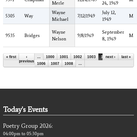
Merle
24, 1969
Wayne
July 12,
5305
Way
7/12/1949
M
Michael
1949
Wayne
September
9535
Bridges
9/8/1969
M
Nelson
8, 1969
Pages
« first
‹
…
1000
1001
1002
1003
1004
next ›
1005
last »
previous
1006
1007
1008
…
Today's Events
Poetry Group 2026:
04:00pm
to
05:30pm