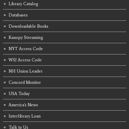
Library Catalog
Databases
Downloadable Books
Kanopy Streaming
NYT Access Code
WSJ Access Code
NH Union Leader
Concord Monitor
USA Today
America's News
Interlibrary Loan
Talk to Us