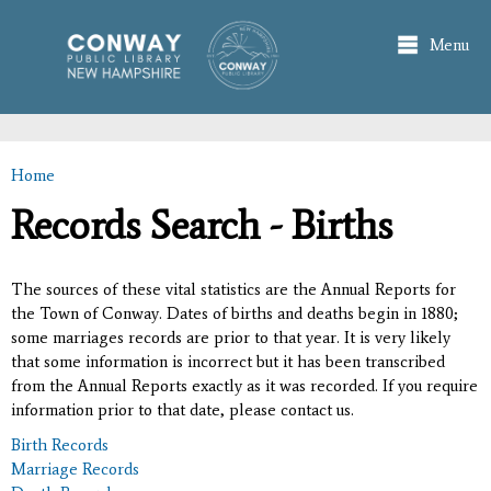
Skip to
main
Menu
content
Home
You are here
Records Search - Births
The sources of these vital statistics are the Annual Reports for
the Town of Conway. Dates of births and deaths begin in 1880;
some marriages records are prior to that year. It is very likely
that some information is incorrect but it has been transcribed
from the Annual Reports exactly as it was recorded. If you require
information prior to that date, please contact us.
Birth Records
Marriage Records