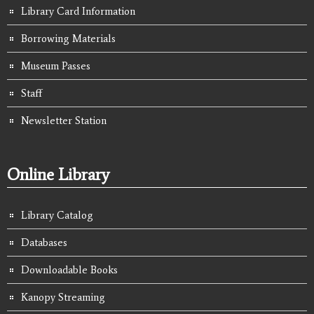
Library Card Information
Borrowing Materials
Museum Passes
Staff
Newsletter Station
Online Library
Library Catalog
Databases
Downloadable Books
Kanopy Streaming