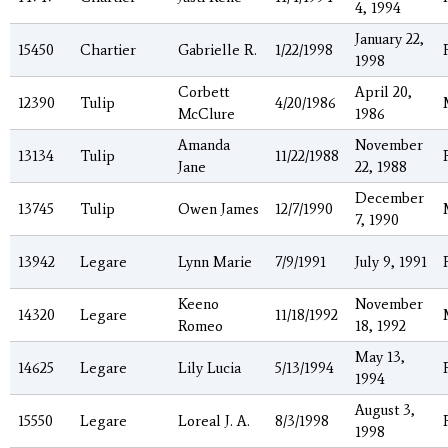
4, 1994
January 22,
15450
Chartier
Gabrielle R.
1/22/1998
1998
Corbett
April 20,
12390
Tulip
4/20/1986
McClure
1986
Amanda
November
13134
Tulip
11/22/1988
Jane
22, 1988
December
13745
Tulip
Owen James
12/7/1990
7, 1990
13942
Legare
Lynn Marie
7/9/1991
July 9, 1991
Keeno
November
14320
Legare
11/18/1992
Romeo
18, 1992
May 13,
14625
Legare
Lily Lucia
5/13/1994
1994
August 3,
15550
Legare
Loreal J. A.
8/3/1998
1998