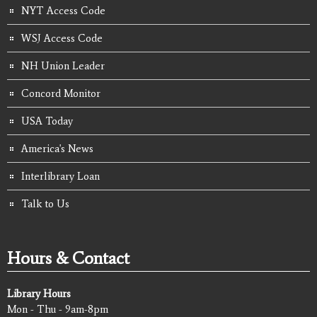
NYT Access Code
WSJ Access Code
NH Union Leader
Concord Monitor
USA Today
America's News
Interlibrary Loan
Talk to Us
Hours & Contact
Library Hours
Mon - Thu - 9am-8pm