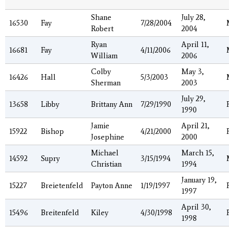
Shane
July 28,
16530
Fay
7/28/2004
Robert
2004
Ryan
April 11,
16681
Fay
4/11/2006
William
2006
Colby
May 3,
16426
Hall
5/3/2003
Sherman
2003
July 29,
13658
Libby
Brittany Ann
7/29/1990
1990
Jamie
April 21,
15922
Bishop
4/21/2000
Josephine
2000
Michael
March 15,
14592
Supry
3/15/1994
Christian
1994
January 19,
15227
Breietenfeld
Payton Anne
1/19/1997
1997
April 30,
15496
Breitenfeld
Kiley
4/30/1998
1998