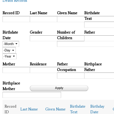
Death Records
Record ID
Last Name
Given Name
Birthdate
Text
Birthdate
Gender
Number of
Father
Date
Children
Month
Day
Year
Mother
Residence
Father
Birthplace
Occupation
Father
Birthplace
Mother
Record
Birthdate
Birthday
Last Name
Given Name
ID
Text
Date