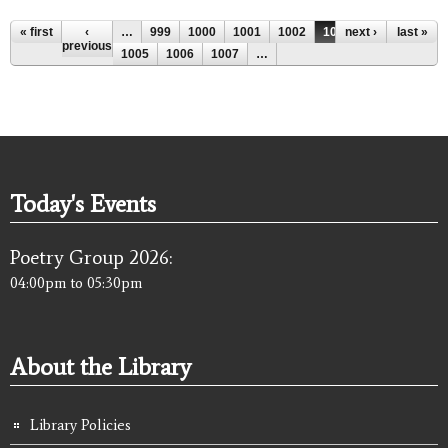
Pages
« first
‹
…
999
1000
1001
1002
1003
next ›
1004
last »
previous
1005
1006
1007
…
Today's Events
Poetry Group 2026:
04:00pm
to
05:30pm
About the Library
Library Policies