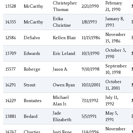
Christopher
February
13528
McCarthy
2/21/1990
Thomas
21, 1990
Erika
January 8,
14355
McCarthy
1/8/1993
Christine
1993
November
12586
DeSalvo
Kellen Blair
11/15/1986
15, 1986
October 3,
13709
Edwards
Eric Leland
10/3/1990
1990
September
15577
Roberge
Jason A.
9/10/1998
10, 1998
October
16291
Strout
Owen Ryan
10/11/2001
11, 2001
Michael
July 11,
14229
Bontaites
7/11/1992
Alan Jr.
1992
Jade
May 5,
13881
Bedard
5/5/1991
Elizabeth
1991
November
14747
Chartier
Justi Rene
11/4/1994