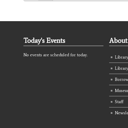
Today's Events
About 
No events are scheduled for today.
Library
Librar
Borrow
Museum
Staff
Newsle