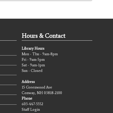
Hours & Contact
Library Hours
Mon - Thu - 9am-8pm
Fri - 9am-5pm
Sat - 9am-1pm
Sun - Closed
Address
15 Greenwood Ave
Conway, NH 03818-2100
Phone
603-447-5552
Staff Login