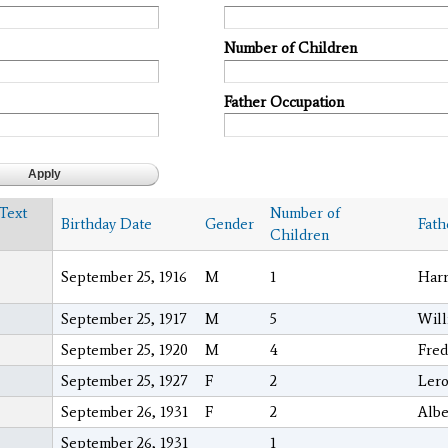
Number of Children
Father Occupation
 Text
Number of
Birthday Date
Gender
Fath
Children
September 25, 1916
M
1
Harr
September 25, 1917
M
5
Will
September 25, 1920
M
4
Fred
September 25, 1927
F
2
Lero
September 26, 1931
F
2
Albe
September 26, 1931
1