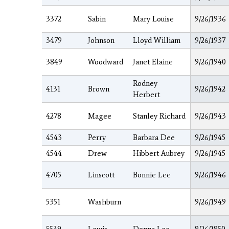
3372
Sabin
Mary Louise
9/26/1936
3479
Johnson
Lloyd William
9/26/1937
3849
Woodward
Janet Elaine
9/26/1940
Rodney
4131
Brown
9/26/1942
Herbert
4278
Magee
Stanley Richard
9/26/1943
4543
Perry
Barbara Dee
9/26/1945
4544
Drew
Hibbert Aubrey
9/26/1945
4705
Linscott
Bonnie Lee
9/26/1946
5351
Washburn
9/26/1949