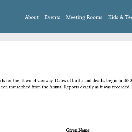
Skip to
main
About
Events
content
Meeting Rooms
Kids & Te
orts for the Town of Conway. Dates of births and deaths begin in 1880;
 been transcribed from the Annual Reports exactly as it was recorded. 
Given Name