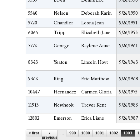
5539
Lewis
Donna Lee
9/26/1950
5540
Nelson
Deborah Karin
9/26/1950
5720
Chandler
Leona Jean
9/26/1951
6064
Tripp
Elizabeth Jane
9/26/1953
7776
George
Raylene Anne
9/26/1961
8343
Yeaton
Lincoln Hoyt
9/26/1963
9366
King
Eric Matthew
9/26/1968
10447
Hernandez
Carmen Gloria
9/26/1975
11913
Newhook
Trevor Kent
9/26/1983
12802
Emerson
Erica Liane
9/26/1987
Pages
« first
‹
…
999
1000
1001
1002
1003
1
previous