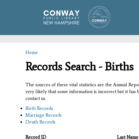
Home
You are here
Records Search - Births
The sources of these vital statistics are the Annual Rep
very likely that some information is incorrect but it has
contact us.
Birth Records
Marriage Records
Death Records
Record ID
Last Name