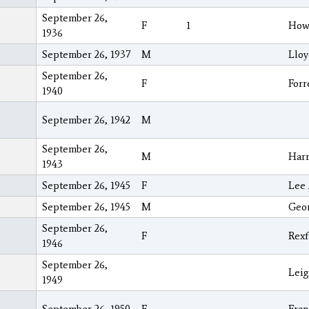
September 26,
F
1
Howa
1936
September 26, 1937
M
Lloy
September 26,
F
Forr
1940
September 26, 1942
M
September 26,
M
Har
1943
September 26, 1945
F
Lee 
September 26, 1945
M
Geo
September 26,
F
Rexf
1946
September 26,
Lei
1949