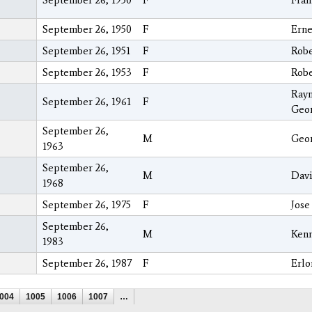
September 26, 1950
F
Fran
September 26, 1950
F
Erne
September 26, 1951
F
Robe
September 26, 1953
F
Robe
Ray
September 26, 1961
F
Geo
September 26,
M
Geor
1963
September 26,
M
Davi
1968
September 26, 1975
F
Jose
September 26,
M
Ken
1983
September 26, 1987
F
Erlo
004
1005
1006
1007
…