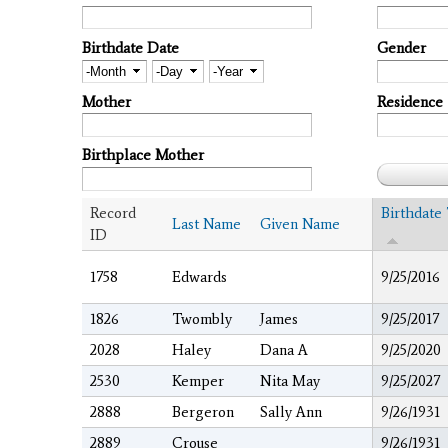
Birthdate Date
Gender
Month
Day
Year
Mother
Residence
Birthplace Mother
Record
Birthdate
Last Name
Given Name
ID
1758
Edwards
9/25/2016
1826
Twombly
James
9/25/2017
2028
Haley
Dana A
9/25/2020
2530
Kemper
Nita May
9/25/2027
2888
Bergeron
Sally Ann
9/26/1931
2889
Crouse
9/26/1931