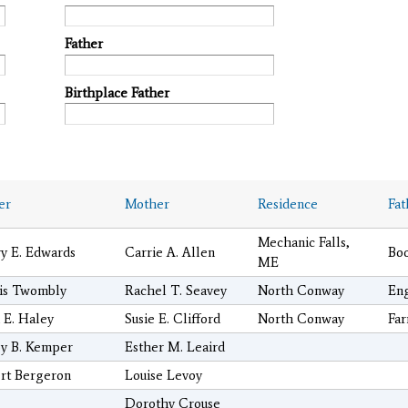
Father
Birthplace Father
er
Mother
Residence
Fat
Mechanic Falls,
y E. Edwards
Carrie A. Allen
Bo
ME
is Twombly
Rachel T. Seavey
North Conway
En
 E. Haley
Susie E. Clifford
North Conway
Fa
y B. Kemper
Esther M. Leaird
rt Bergeron
Louise Levoy
Dorothy Crouse