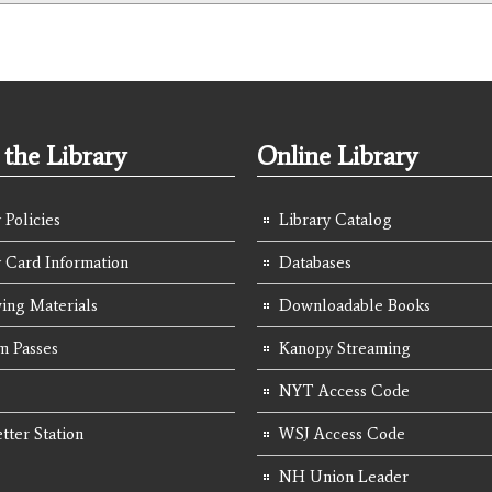
the Library
Online Library
 Policies
Library Catalog
y Card Information
Databases
ing Materials
Downloadable Books
 Passes
Kanopy Streaming
NYT Access Code
tter Station
WSJ Access Code
NH Union Leader