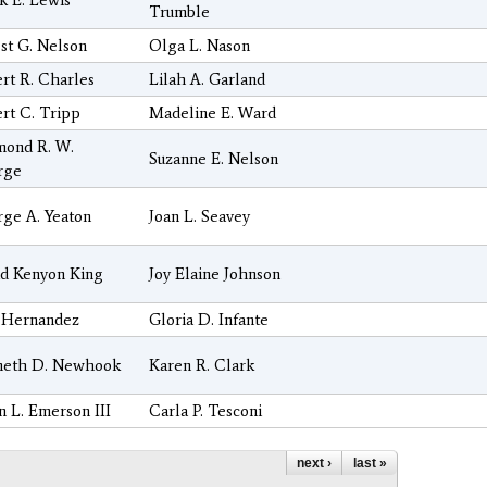
k E. Lewis
Trumble
st G. Nelson
Olga L. Nason
rt R. Charles
Lilah A. Garland
rt C. Tripp
Madeline E. Ward
mond R. W.
Suzanne E. Nelson
rge
ge A. Yeaton
Joan L. Seavey
d Kenyon King
Joy Elaine Johnson
 Hernandez
Gloria D. Infante
neth D. Newhook
Karen R. Clark
n L. Emerson III
Carla P. Tesconi
next ›
last »