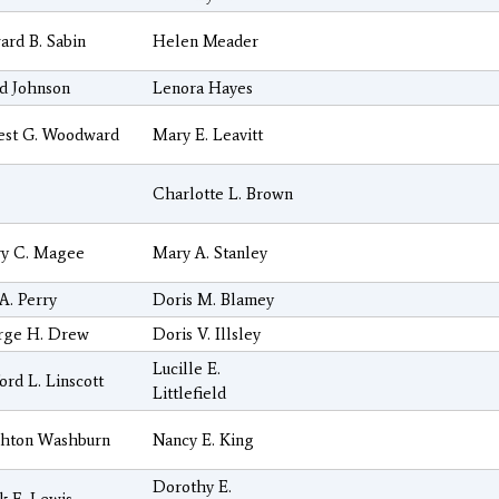
rd B. Sabin
Helen Meader
d Johnson
Lenora Hayes
est G. Woodward
Mary E. Leavitt
Charlotte L. Brown
ry C. Magee
Mary A. Stanley
A. Perry
Doris M. Blamey
rge H. Drew
Doris V. Illsley
Lucille E.
ord L. Linscott
Littlefield
ghton Washburn
Nancy E. King
Dorothy E.