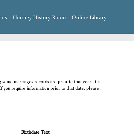
ens
Henney History Room
Online Library
 some marriages records are prior to that year. It is
If you require information prior to that date, please
Birthdate Text