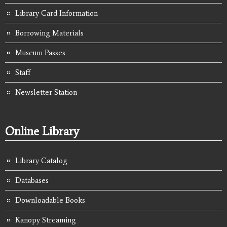
Library Card Information
Borrowing Materials
Museum Passes
Staff
Newsletter Station
Online Library
Library Catalog
Databases
Downloadable Books
Kanopy Streaming