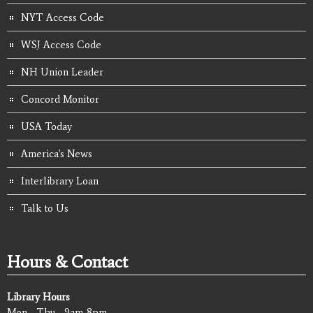
NYT Access Code
WSJ Access Code
NH Union Leader
Concord Monitor
USA Today
America's News
Interlibrary Loan
Talk to Us
Hours & Contact
Library Hours
Mon - Thu - 9am-8pm