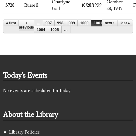
Charlyne
October
3728
Russell
10/28/1939
F
Gail
28, 1939
Pages
« first
‹
…
997
998
999
1000
1001
next ›
1002
last »
1003
previous
1004
1005
…
Today's Events
No events are scheduled for today.
About the Library
Library Policies