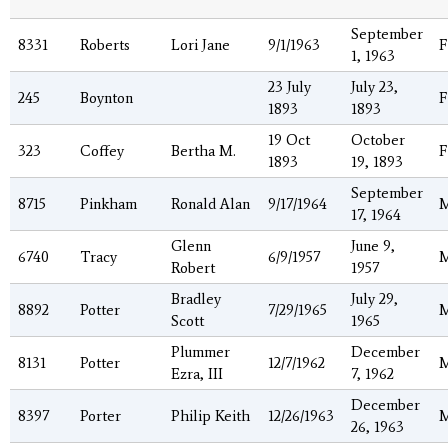
September
8331
Roberts
Lori Jane
9/1/1963
F
1, 1963
23 July
July 23,
245
Boynton
F
1893
1893
19 Oct
October
323
Coffey
Bertha M.
F
1893
19, 1893
September
8715
Pinkham
Ronald Alan
9/17/1964
17, 1964
Glenn
June 9,
6740
Tracy
6/9/1957
Robert
1957
Bradley
July 29,
8892
Potter
7/29/1965
Scott
1965
Plummer
December
8131
Potter
12/7/1962
Ezra, III
7, 1962
December
8397
Porter
Philip Keith
12/26/1963
26, 1963