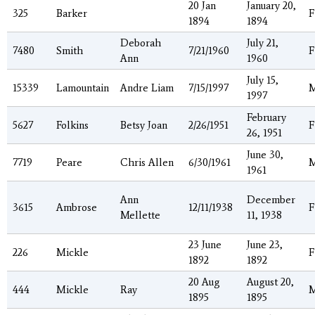
20 Jan
January 20,
325
Barker
F
1894
1894
Deborah
July 21,
7480
Smith
7/21/1960
F
Ann
1960
July 15,
15339
Lamountain
Andre Liam
7/15/1997
1997
February
5627
Folkins
Betsy Joan
2/26/1951
F
26, 1951
June 30,
7719
Peare
Chris Allen
6/30/1961
1961
Ann
December
3615
Ambrose
12/11/1938
F
Mellette
11, 1938
23 June
June 23,
226
Mickle
F
1892
1892
20 Aug
August 20,
444
Mickle
Ray
1895
1895