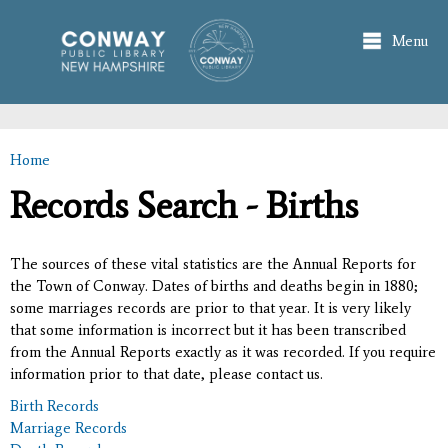
Skip to
main
Menu
content
Home
You are here
Records Search - Births
The sources of these vital statistics are the Annual Reports for
the Town of Conway. Dates of births and deaths begin in 1880;
some marriages records are prior to that year. It is very likely
that some information is incorrect but it has been transcribed
from the Annual Reports exactly as it was recorded. If you require
information prior to that date, please contact us.
Birth Records
Marriage Records