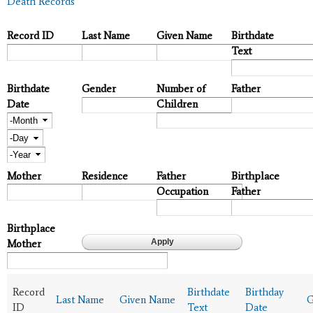
Death Records
Record ID
Last Name
Given Name
Birthdate
Text
Birthdate
Gender
Number of
Father
Date
Children
Month
Day
Year
Mother
Residence
Father
Birthplace
Occupation
Father
Birthplace
Mother
Record
Birthdate
Birthday
Last Name
Given Name
G
ID
Text
Date