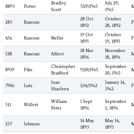
Bradley
July 29,
8893
Potter
7/29/1965
Scott
1965
28 Oct
October
283
Rancour
F
1892
28, 1892
19 Oct
October
456
Rancour
Nellie
F
1895
19, 1895
18 Nov
November
528
Rancour
Albert
1896
18, 1896
Christopher
September
8919
Pike
9/20/1965
Bradford
20, 1965
Joan
January 14,
7906
Lutz
1/14/1962
F
Sharleen
1962
William
1 Sept
September
511
Willett
Peter
1896
1, 1896
14 May
May 14,
237
Johnson
1893
1893