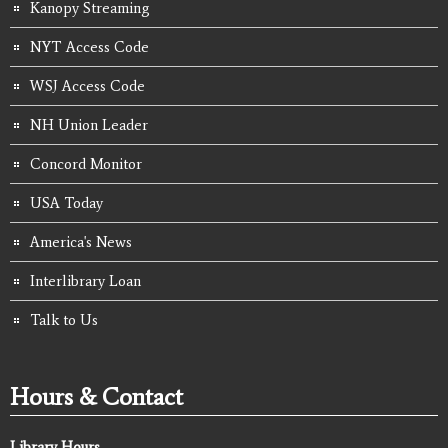
Kanopy Streaming
NYT Access Code
WSJ Access Code
NH Union Leader
Concord Monitor
USA Today
America's News
Interlibrary Loan
Talk to Us
Hours & Contact
Library Hours