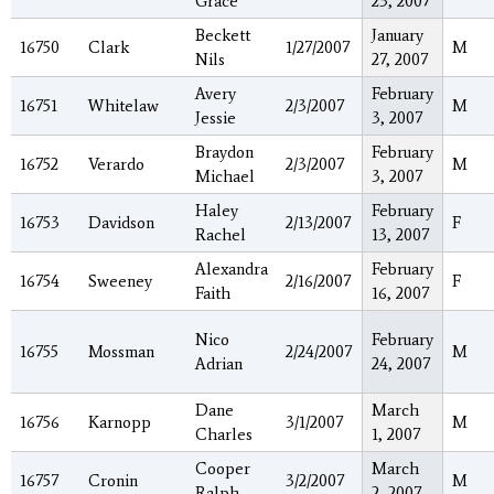
Grace
23, 2007
Beckett
January
16750
Clark
1/27/2007
M
Nils
27, 2007
Avery
February
16751
Whitelaw
2/3/2007
M
Jessie
3, 2007
Braydon
February
16752
Verardo
2/3/2007
M
Michael
3, 2007
Haley
February
16753
Davidson
2/13/2007
F
Rachel
13, 2007
Alexandra
February
16754
Sweeney
2/16/2007
F
Faith
16, 2007
Nico
February
16755
Mossman
2/24/2007
M
Adrian
24, 2007
Dane
March
16756
Karnopp
3/1/2007
M
Charles
1, 2007
Cooper
March
16757
Cronin
3/2/2007
M
Ralph
2, 2007