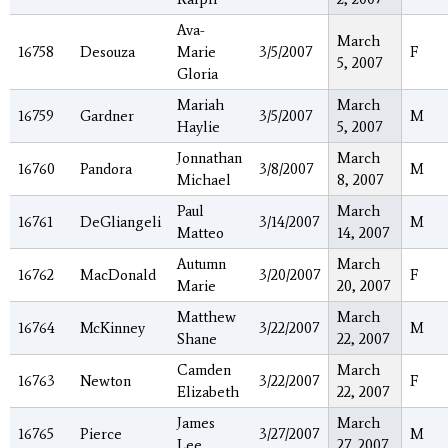
Ava-
March
16758
Desouza
Marie
3/5/2007
F
5, 2007
Gloria
Mariah
March
16759
Gardner
3/5/2007
M
Haylie
5, 2007
Jonnathan
March
16760
Pandora
3/8/2007
M
Michael
8, 2007
Paul
March
16761
DeGliangeli
3/14/2007
M
Matteo
14, 2007
Autumn
March
16762
MacDonald
3/20/2007
F
Marie
20, 2007
Matthew
March
16764
McKinney
3/22/2007
M
Shane
22, 2007
Camden
March
16763
Newton
3/22/2007
F
Elizabeth
22, 2007
James
March
16765
Pierce
3/27/2007
M
Lee
27, 2007