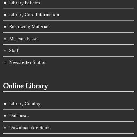
Library Policies
Library Card Information
Borrowing Materials
Museum Passes
Staff
Newsletter Station
Online Library
Library Catalog
Databases
Downloadable Books