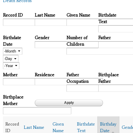
Death Records
Record ID
Last Name
Given Name
Birthdate
Text
Birthdate
Gender
Number of
Father
Date
Children
Month
Day
Year
Mother
Residence
Father
Birthplace
Occupation
Father
Birthplace
Mother
Record
Given
Birthdate
Birthday
Last Name
Gend
ID
Name
Text
Date