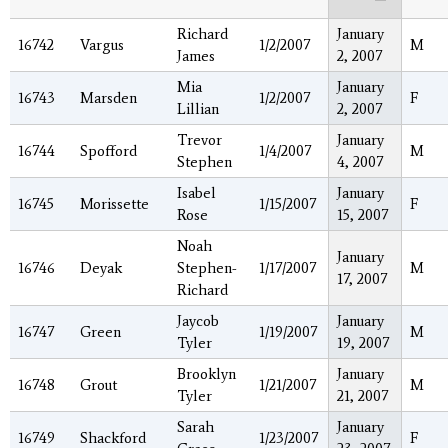
Richard
January
16742
Vargus
1/2/2007
M
James
2, 2007
Mia
January
16743
Marsden
1/2/2007
F
Lillian
2, 2007
Trevor
January
16744
Spofford
1/4/2007
M
Stephen
4, 2007
Isabel
January
16745
Morissette
1/15/2007
F
Rose
15, 2007
Noah
January
16746
Deyak
Stephen-
1/17/2007
M
17, 2007
Richard
Jaycob
January
16747
Green
1/19/2007
M
Tyler
19, 2007
Brooklyn
January
16748
Grout
1/21/2007
M
Tyler
21, 2007
Sarah
January
16749
Shackford
1/23/2007
F