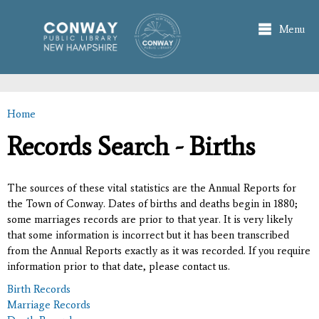
Skip to
main
Menu
content
Home
You are here
Records Search - Births
The sources of these vital statistics are the Annual Reports for
the Town of Conway. Dates of births and deaths begin in 1880;
some marriages records are prior to that year. It is very likely
that some information is incorrect but it has been transcribed
from the Annual Reports exactly as it was recorded. If you require
information prior to that date, please contact us.
Birth Records
Marriage Records