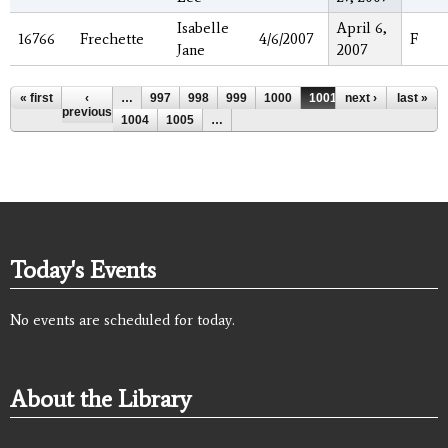
Isabelle
April 6,
16766
Frechette
4/6/2007
F
Jane
2007
Pages
« first
‹
…
997
998
999
1000
1001
next ›
1002
last »
1003
previous
1004
1005
…
Today's Events
No events are scheduled for today.
About the Library