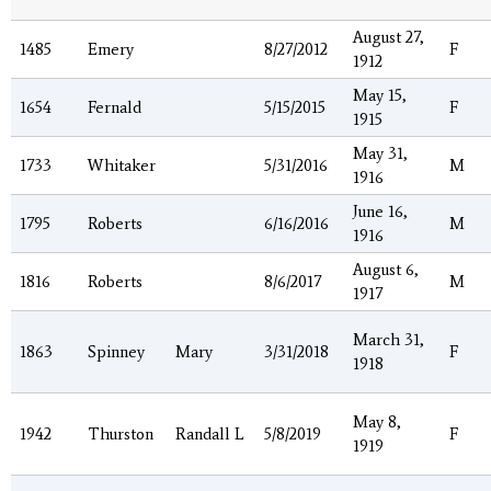
August 27,
1485
Emery
8/27/2012
F
1912
May 15,
1654
Fernald
5/15/2015
F
1915
May 31,
1733
Whitaker
5/31/2016
M
1916
June 16,
1795
Roberts
6/16/2016
M
1916
August 6,
1816
Roberts
8/6/2017
M
1917
March 31,
1863
Spinney
Mary
3/31/2018
F
1918
May 8,
1942
Thurston
Randall L
5/8/2019
F
1919