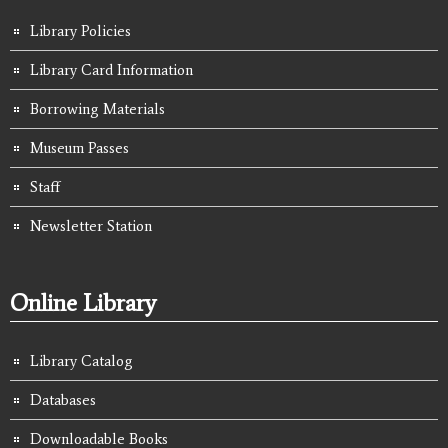
Library Policies
Library Card Information
Borrowing Materials
Museum Passes
Staff
Newsletter Station
Online Library
Library Catalog
Databases
Downloadable Books