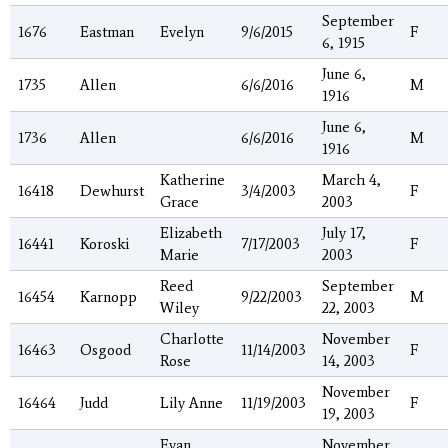
September
1676
Eastman
Evelyn
9/6/2015
F
6, 1915
June 6,
1735
Allen
6/6/2016
M
1916
June 6,
1736
Allen
6/6/2016
M
1916
Katherine
March 4,
16418
Dewhurst
3/4/2003
F
Grace
2003
Elizabeth
July 17,
16441
Koroski
7/17/2003
F
Marie
2003
Reed
September
16454
Karnopp
9/22/2003
M
Wiley
22, 2003
Charlotte
November
16463
Osgood
11/14/2003
F
Rose
14, 2003
November
16464
Judd
Lily Anne
11/19/2003
F
19, 2003
Evan
November