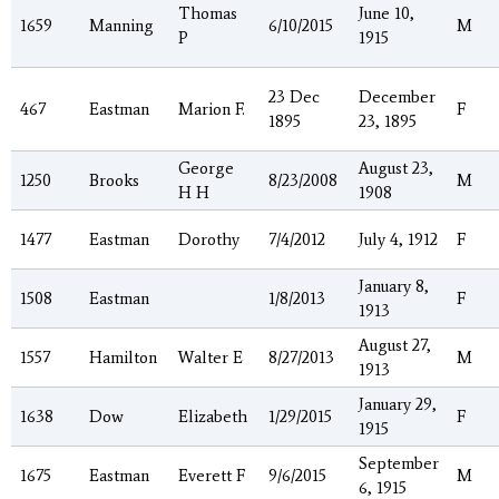
Thomas
June 10,
1659
Manning
6/10/2015
M
P
1915
23 Dec
December
467
Eastman
Marion F.
F
1895
23, 1895
George
August 23,
1250
Brooks
8/23/2008
M
H H
1908
1477
Eastman
Dorothy
7/4/2012
July 4, 1912
F
January 8,
1508
Eastman
1/8/2013
F
1913
August 27,
1557
Hamilton
Walter E
8/27/2013
M
1913
January 29,
1638
Dow
Elizabeth
1/29/2015
F
1915
September
1675
Eastman
Everett F
9/6/2015
M
6, 1915