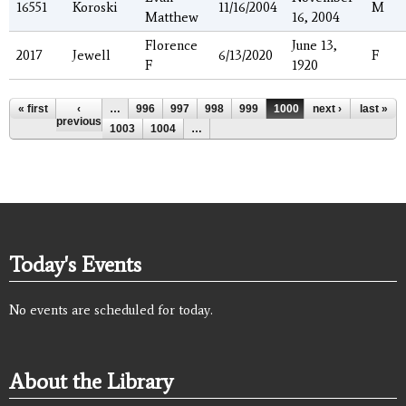
16551
Koroski
11/16/2004
M
Matthew
16, 2004
Florence
June 13,
2017
Jewell
6/13/2020
F
F
1920
Pages
« first
‹
…
996
997
998
999
1000
next ›
1001
1002
last »
previous
1003
1004
…
Today's Events
No events are scheduled for today.
About the Library