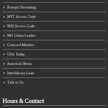
Kanopy Streaming
NYT Access Code
WSJ Access Code
NH Union Leader
Concord Monitor
USA Today
America's News
Interlibrary Loan
Talk to Us
Hours & Contact