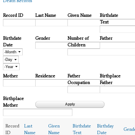
Death Records
Record ID
Last Name
Given Name
Birthdate
Text
Birthdate
Gender
Number of
Father
Date
Children
Month
Day
Year
Mother
Residence
Father
Birthplace
Occupation
Father
Birthplace
Mother
Record
Last
Given
Birthdate
Birthday
Gend
ID
Name
Name
Text
Date