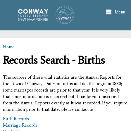
Skip to
main
Menu
content
Home
You are here
Records Search - Births
The sources of these vital statistics are the Annual Reports for
the Town of Conway. Dates of births and deaths begin in 1880;
some marriages records are prior to that year. It is very likely
that some information is incorrect but it has been transcribed
from the Annual Reports exactly as it was recorded. If you require
information prior to that date, please contact us.
Birth Records
Marriage Records