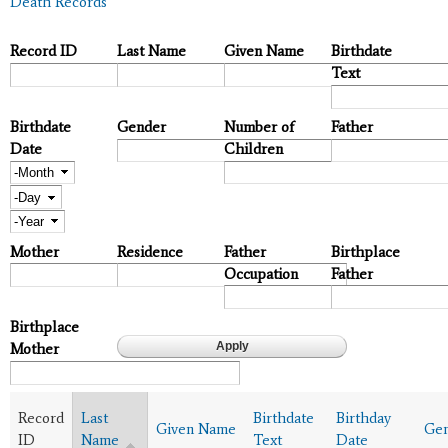
Death Records
Record ID
Last Name
Given Name
Birthdate
Text
Birthdate
Gender
Number of
Father
Date
Children
Month
Day
Year
Mother
Residence
Father
Birthplace
Occupation
Father
Birthplace
Mother
Record
Last
Birthdate
Birthday
Given Name
Ge
ID
Name
Text
Date