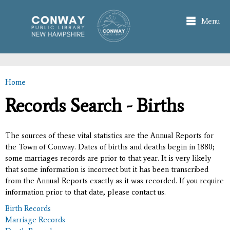
Skip to
main
Menu
content
Home
You are here
Records Search - Births
The sources of these vital statistics are the Annual Reports for
the Town of Conway. Dates of births and deaths begin in 1880;
some marriages records are prior to that year. It is very likely
that some information is incorrect but it has been transcribed
from the Annual Reports exactly as it was recorded. If you require
information prior to that date, please contact us.
Birth Records
Marriage Records