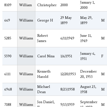
January 1,
8109
William
Christopher
2000
2000
29 May
May 29,
669
Williams
George H
M
1899
1899
Robert
June 11,
5285
Williams
6/11/1949
M
James
1949
January 6,
5590
Williams
Carol Nina
1/6/1951
F
1951
Kenneth
December
6111
Williams
12/20/1953
M
Harold
20, 1953
Michael
August 23,
6968
Williams
8/23/1958
M
Dean
1958
Jon Daniel,
September
7188
Williams
9/13/1959
M