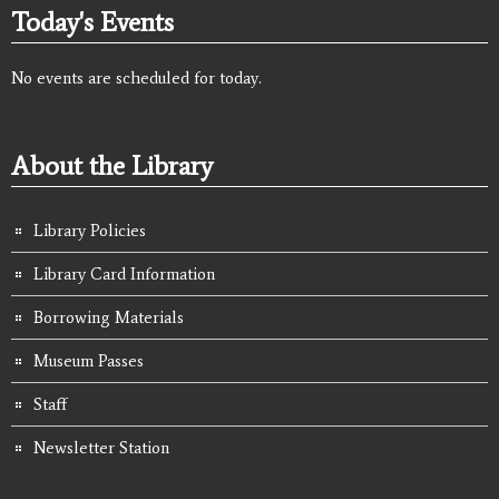
Today's Events
No events are scheduled for today.
About the Library
Library Policies
Library Card Information
Borrowing Materials
Museum Passes
Staff
Newsletter Station