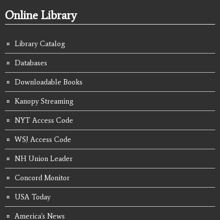
Online Library
Library Catalog
Databases
Downloadable Books
Kanopy Streaming
NYT Access Code
WSJ Access Code
NH Union Leader
Concord Monitor
USA Today
America's News