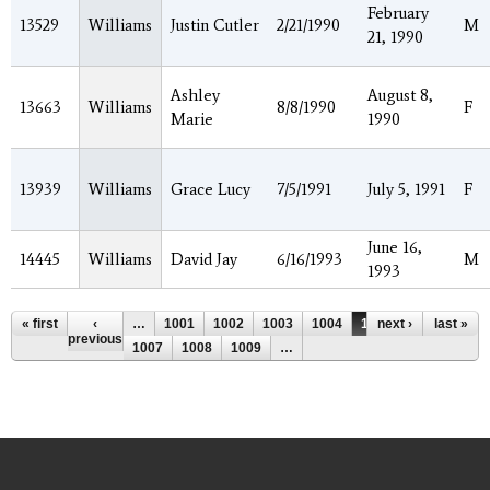
February
13529
Williams
Justin Cutler
2/21/1990
M
21, 1990
Ashley
August 8,
13663
Williams
8/8/1990
F
Marie
1990
13939
Williams
Grace Lucy
7/5/1991
July 5, 1991
F
June 16,
14445
Williams
David Jay
6/16/1993
M
1993
Pages
« first
‹
…
1001
1002
1003
1004
1005
next ›
1006
last »
previous
1007
1008
1009
…