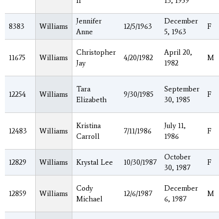
II
13, 1959
Jennifer
December
8383
Williams
12/5/1963
F
Anne
5, 1963
Christopher
April 20,
11675
Williams
4/20/1982
M
Jay
1982
Tara
September
12254
Williams
9/30/1985
F
Elizabeth
30, 1985
Kristina
July 11,
12483
Williams
7/11/1986
F
Carroll
1986
October
12829
Williams
Krystal Lee
10/30/1987
F
30, 1987
Cody
December
12859
Williams
12/6/1987
M
Michael
6, 1987