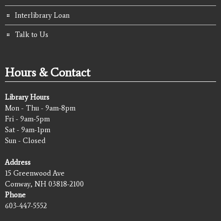
Interlibrary Loan
Talk to Us
Hours & Contact
Library Hours
Mon - Thu - 9am-8pm
Fri - 9am-5pm
Sat - 9am-1pm
Sun - Closed
Address
15 Greenwood Ave
Conway, NH 03818-2100
Phone
603-447-5552