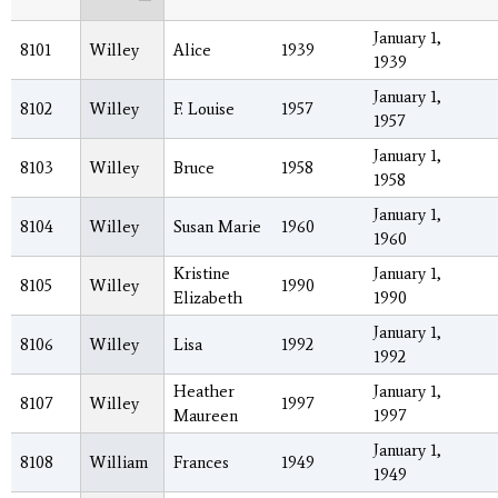
January 1,
8101
Willey
Alice
1939
1939
January 1,
8102
Willey
F. Louise
1957
1957
January 1,
8103
Willey
Bruce
1958
1958
January 1,
8104
Willey
Susan Marie
1960
1960
Kristine
January 1,
8105
Willey
1990
Elizabeth
1990
January 1,
8106
Willey
Lisa
1992
1992
Heather
January 1,
8107
Willey
1997
Maureen
1997
January 1,
8108
William
Frances
1949
1949