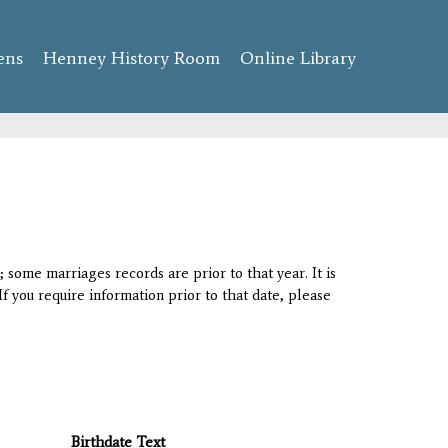
ens
Henney History Room
Online Library
 some marriages records are prior to that year. It is
If you require information prior to that date, please
Birthdate Text