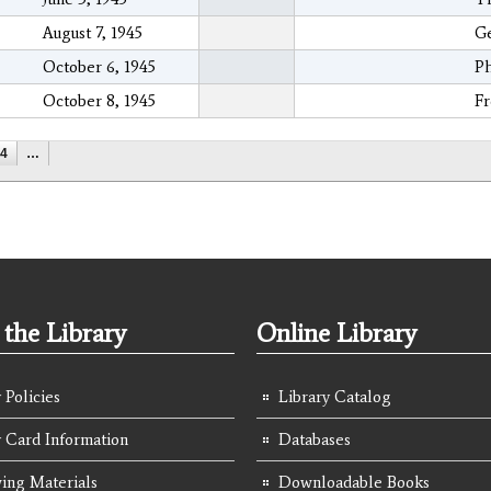
August 7, 1945
Ge
October 6, 1945
Ph
October 8, 1945
Fr
4
…
the Library
Online Library
 Policies
Library Catalog
y Card Information
Databases
ing Materials
Downloadable Books