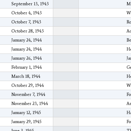
September 13, 1943
M
October 4, 1943
Wa
October 7, 1943
Ro
October 28, 1943
Ad
January 24, 1944
Be
January 24, 1944
He
January 26, 1944
Ja
February 1, 1944
Ge
March 18, 1944
He
October 29, 1944
Wa
November 7, 1944
Fo
November 23, 1944
Ar
January 12, 1945
H
January 29, 1945
Fo
June 3, 1945
Th