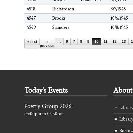
4518
Richardson
8/7/1945
4547
Brooks
10/6/1945
4549
Saunders
10/8/1945
Pages
« first
‹
…
6
7
8
9
10
11
12
13
1
previous
Today's Events
About 
Poetry Group 2026:
Library
04:00pm
to
05:30pm
Librar
Borrow