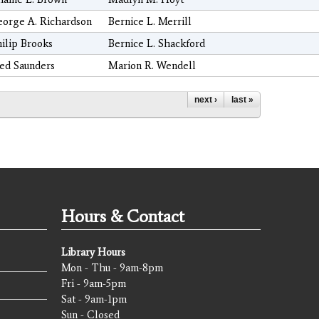
orge A. Richardson
Bernice L. Merrill
ilip Brooks
Bernice L. Shackford
ed Saunders
Marion R. Wendell
next ›
last »
Hours & Contact
Library Hours
Mon - Thu - 9am-8pm
Fri - 9am-5pm
Sat - 9am-1pm
Sun - Closed