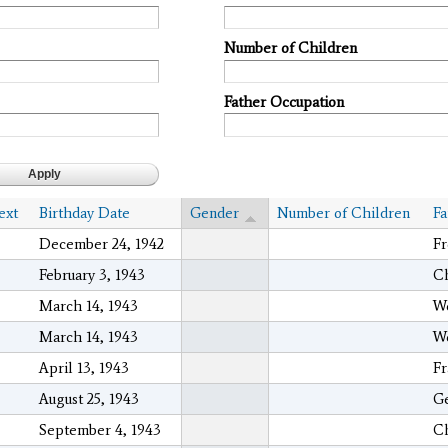
Number of Children
Father Occupation
ext
Birthday Date
Gender
Number of Children
Fa
December 24, 1942
Fr
February 3, 1943
Ch
March 14, 1943
We
March 14, 1943
We
April 13, 1943
Fr
August 25, 1943
Ge
September 4, 1943
C