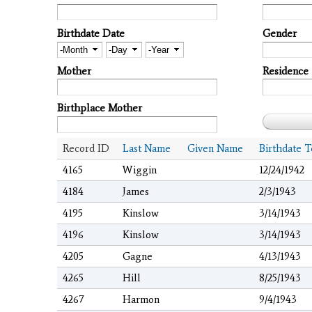
Birthdate Date
Gender
Month
Day
Year
Mother
Residence
Birthplace Mother
Record ID
Last Name
Given Name
Birthdate T
4165
Wiggin
12/24/1942
4184
James
2/3/1943
4195
Kinslow
3/14/1943
4196
Kinslow
3/14/1943
4205
Gagne
4/13/1943
4265
Hill
8/25/1943
4267
Harmon
9/4/1943