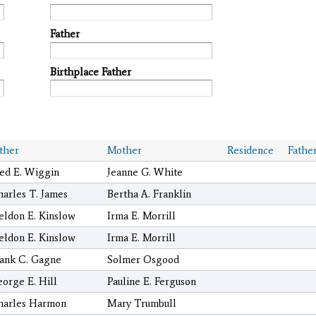
Father
Birthplace Father
ther
Mother
Residence
Fathe
ed E. Wiggin
Jeanne G. White
arles T. James
Bertha A. Franklin
ldon E. Kinslow
Irma E. Morrill
ldon E. Kinslow
Irma E. Morrill
ank C. Gagne
Solmer Osgood
orge E. Hill
Pauline E. Ferguson
harles Harmon
Mary Trumbull