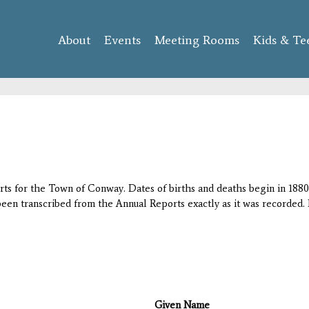
Skip to
main
About
Events
content
Meeting Rooms
Kids & Te
orts for the Town of Conway. Dates of births and deaths begin in 1880;
 been transcribed from the Annual Reports exactly as it was recorded. 
Given Name