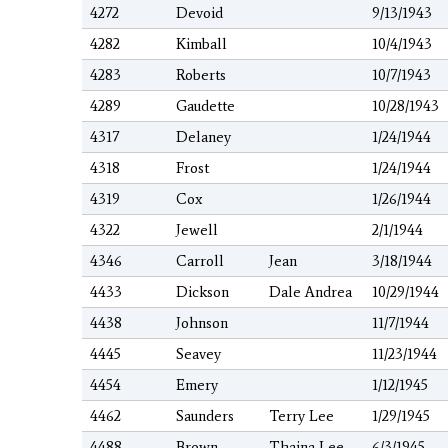
4272
Devoid
9/13/1943
4282
Kimball
10/4/1943
4283
Roberts
10/7/1943
4289
Gaudette
10/28/1943
4317
Delaney
1/24/1944
4318
Frost
1/24/1944
4319
Cox
1/26/1944
4322
Jewell
2/1/1944
4346
Carroll
Jean
3/18/1944
4433
Dickson
Dale Andrea
10/29/1944
4438
Johnson
11/7/1944
4445
Seavey
11/23/1944
4454
Emery
1/12/1945
4462
Saunders
Terry Lee
1/29/1945
4488
Brown
Thaina Lee
6/3/1945