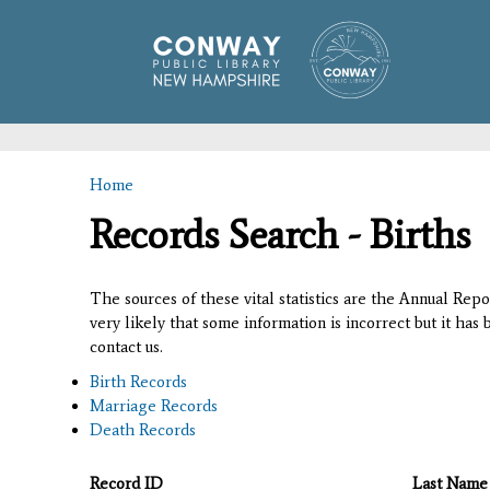
Home
You are here
Records Search - Births
The sources of these vital statistics are the Annual Rep
very likely that some information is incorrect but it has
contact us.
Birth Records
Marriage Records
Death Records
Record ID
Last Name