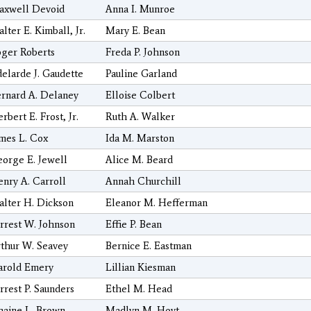
axwell Devoid
Anna I. Munroe
lter E. Kimball, Jr.
Mary E. Bean
ger Roberts
Freda P. Johnson
elarde J. Gaudette
Pauline Garland
rnard A. Delaney
Elloise Colbert
rbert E. Frost, Jr.
Ruth A. Walker
mes L. Cox
Ida M. Marston
orge E. Jewell
Alice M. Beard
nry A. Carroll
Annah Churchill
lter H. Dickson
Eleanor M. Hefferman
rrest W. Johnson
Effie P. Bean
thur W. Seavey
Bernice E. Eastman
arold Emery
Lillian Kiesman
rrest P. Saunders
Ethel M. Head
aine L. Brown
Madlyn M. Hoyt