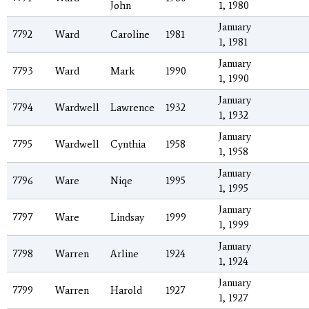
John
1, 1980
January
7792
Ward
Caroline
1981
1, 1981
January
7793
Ward
Mark
1990
1, 1990
January
7794
Wardwell
Lawrence
1932
1, 1932
January
7795
Wardwell
Cynthia
1958
1, 1958
January
7796
Ware
Niqe
1995
1, 1995
January
7797
Ware
Lindsay
1999
1, 1999
January
7798
Warren
Arline
1924
1, 1924
January
7799
Warren
Harold
1927
1, 1927