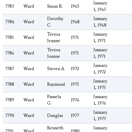
January
7783
Ward
Susan R.
1965
1, 1965
Dorothy
January
7784
Ward
1968
C.
1, 1968
Teresa
January
7785
Ward
1971
Jeanne
1, 1971
Teresa
January
7786
Ward
1971
Joanne
1, 1971
January
7787
Ward
Steven A.
1972
1, 1972
January
7788
Ward
Raymond
1975
1, 1975
Pamela
January
7789
Ward
1976
G.
1, 1976
January
7790
Ward
Douglas
1977
1, 1977
Kenneth
January
7791
Ward
1980