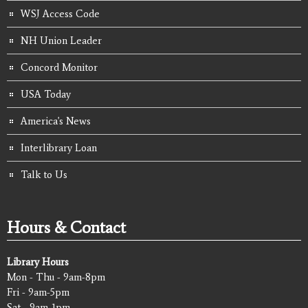
WSJ Access Code
NH Union Leader
Concord Monitor
USA Today
America's News
Interlibrary Loan
Talk to Us
Hours & Contact
Library Hours
Mon - Thu - 9am-8pm
Fri - 9am-5pm
Sat - 9am-1pm