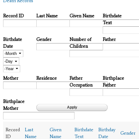
Death Records
Record ID
Last Name
Given Name
Birthdate
Text
Birthdate
Gender
Number of
Father
Date
Children
Month
Day
Year
Mother
Residence
Father
Birthplace
Occupation
Father
Birthplace
Mother
Record
Last
Given
Birthdate
Birthday
Gender
ID
Name
Name
Text
Date