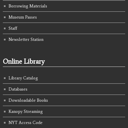
Borrowing Materials
Museum Passes
Staff
Newsletter Station
Online Library
Library Catalog
Databases
Downloadable Books
Kanopy Streaming
NYT Access Code