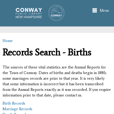
Skip to
main
Menu
content
Home
You are here
Records Search - Births
The sources of these vital statistics are the Annual Reports for
the Town of Conway. Dates of births and deaths begin in 1880;
some marriages records are prior to that year. It is very likely
that some information is incorrect but it has been transcribed
from the Annual Reports exactly as it was recorded. If you require
information prior to that date, please contact us.
Birth Records
Marriage Records