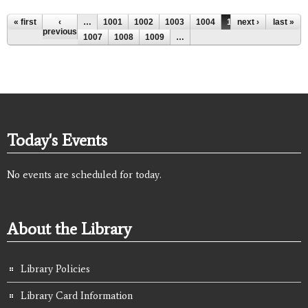
Pages
« first
‹
…
1001
1002
1003
1004
1005
next ›
1006
last »
previous
1007
1008
1009
…
Today's Events
No events are scheduled for today.
About the Library
Library Policies
Library Card Information