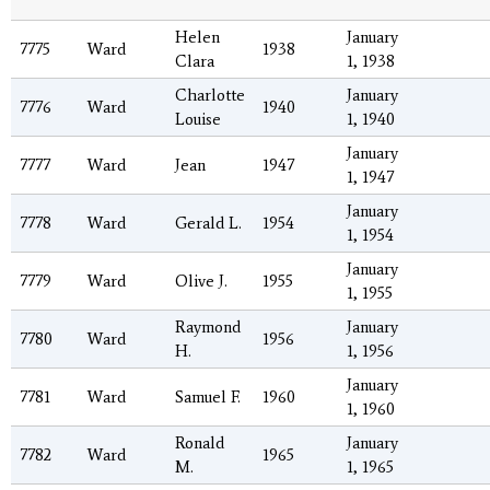
Helen
January
7775
Ward
1938
Clara
1, 1938
Charlotte
January
7776
Ward
1940
Louise
1, 1940
January
7777
Ward
Jean
1947
1, 1947
January
7778
Ward
Gerald L.
1954
1, 1954
January
7779
Ward
Olive J.
1955
1, 1955
Raymond
January
7780
Ward
1956
H.
1, 1956
January
7781
Ward
Samuel F.
1960
1, 1960
Ronald
January
7782
Ward
1965
M.
1, 1965