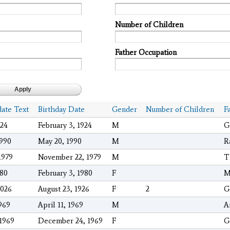
Number of Children
Father Occupation
date Text
Birthday Date
Gender
Number of Children
F
024
February 3, 1924
M
G
1990
May 20, 1990
M
R
1979
November 22, 1979
M
T
980
February 3, 1980
F
M
2026
August 23, 1926
F
2
G
1969
April 11, 1969
M
A
/1969
December 24, 1969
F
G