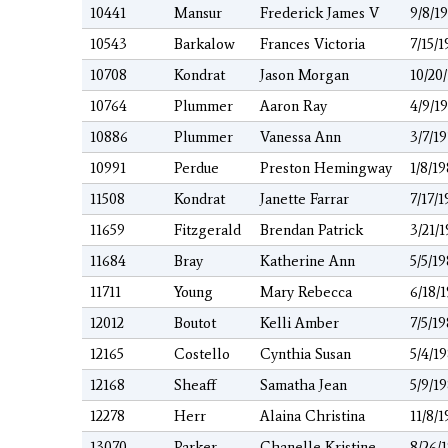
10441
Mansur
Frederick James V
9/8/1
10543
Barkalow
Frances Victoria
7/15/1
10708
Kondrat
Jason Morgan
10/20
10764
Plummer
Aaron Ray
4/9/1
10886
Plummer
Vanessa Ann
3/7/1
10991
Perdue
Preston Hemingway
1/8/1
11508
Kondrat
Janette Farrar
7/17/1
11659
Fitzgerald
Brendan Patrick
3/21/
11684
Bray
Katherine Ann
5/5/1
11711
Young
Mary Rebecca
6/18/
12012
Boutot
Kelli Amber
7/5/1
12165
Costello
Cynthia Susan
5/4/1
12168
Sheaff
Samatha Jean
5/9/1
12278
Herr
Alaina Christina
11/8/1
13070
Parker
Chanelle Kristine
8/26/