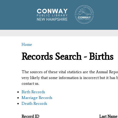
Home
You are here
Records Search - Births
The sources of these vital statistics are the Annual Rep
very likely that some information is incorrect but it has
contact us.
Birth Records
Marriage Records
Death Records
Record ID
Last Name