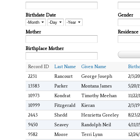
Birthdate Date
Gender
Month
Day
Year
Mother
Residence
Birthplace Mother
Record ID
Last Name
Given Name
Birth
2231
Rancourt
George Joseph
2/3/2
13583
Parker
Montana James
5/20/
10973
Kondrat
Timothy Meehan
11/22/
10999
Fitzgerald
Kieran
2/3/1
2443
Shedd
Henrietta Greeley
8/23/
9450
Seavey
Randolph Neil
4/11/
9582
Moore
Terri Lynn
12/24