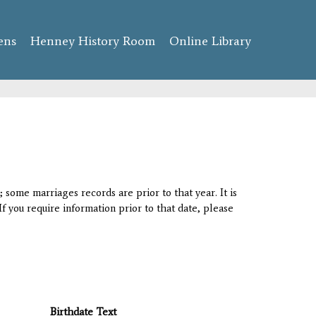
ens
Henney History Room
Online Library
 some marriages records are prior to that year. It is
If you require information prior to that date, please
Birthdate Text