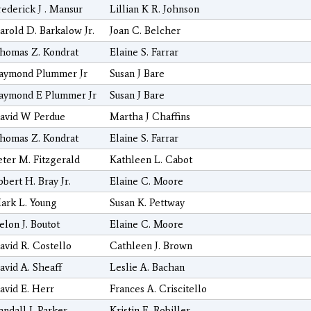
rederick J . Mansur
Lillian K R. Johnson
arold D. Barkalow Jr.
Joan C. Belcher
homas Z. Kondrat
Elaine S. Farrar
aymond Plummer Jr
Susan J Bare
aymond E Plummer Jr
Susan J Bare
avid W Perdue
Martha J Chaffins
homas Z. Kondrat
Elaine S. Farrar
eter M. Fitzgerald
Kathleen L. Cabot
obert H. Bray Jr.
Elaine C. Moore
ark L. Young
Susan K. Pettway
elon J. Boutot
Elaine C. Moore
avid R. Costello
Cathleen J. Brown
avid A. Sheaff
Leslie A. Bachan
avid E. Herr
Frances A. Criscitello
andall J. Parker
Kristin E. Robiller