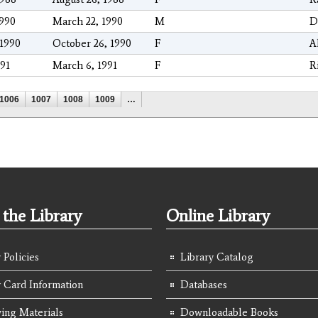
1990
March 22, 1990
M
D
/1990
October 26, 1990
F
A
991
March 6, 1991
F
R
1006
1007
1008
1009
…
the Library
Online Library
 Policies
Library Catalog
y Card Information
Databases
ing Materials
Downloadable Books