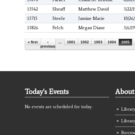
13542
Sheaff
Matthew David
3/22/
13715
Steele
Jamine Marie
10/26
13826
Felch
Megan Diane
3/6/1
Pages
« first
‹
…
1001
1002
1003
1004
1005
previous
Today's Events
About 
No events are scheduled for today.
Library
Librar
Borrow