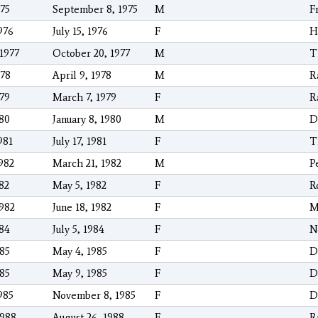
975
September 8, 1975
M
F
976
July 15, 1976
F
H
/1977
October 20, 1977
M
T
978
April 9, 1978
M
R
979
March 7, 1979
F
R
980
January 8, 1980
M
D
981
July 17, 1981
F
T
1982
March 21, 1982
M
P
982
May 5, 1982
F
R
1982
June 18, 1982
F
M
984
July 5, 1984
F
N
985
May 4, 1985
F
D
985
May 9, 1985
F
D
985
November 8, 1985
F
D
1988
August 26, 1988
F
R