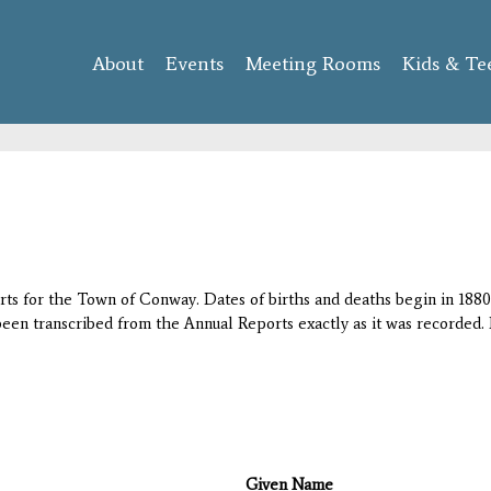
Skip to
main
About
Events
content
Meeting Rooms
Kids & Te
orts for the Town of Conway. Dates of births and deaths begin in 1880;
 been transcribed from the Annual Reports exactly as it was recorded. 
Given Name