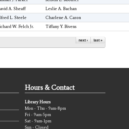
avid A. Sheaff
Leslie A. Bachan
lfred L. Steele
Charlene A. Caron
ichard W. Felch Jr.
Tiffany Y. Bivens
next ›
last »
Hours & Contact
Library Hours
Mon - Thu - 9am-8pm
Fri - 9am-5pm
Sat - 9am-1pm
Sun - Closed