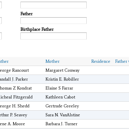
Father
Birthplace Father
ather
Mother
Residence
Father
eorge Rancourt
Margaret Conway
andall J. Parker
Kristin E. Robiller
homas Z Kondrat
Elaine S Farrar
icheal Fitzgerald
Kathleen Cabot
eorge H. Shedd
Gertrude Greeley
rthur P. Seavey
Sara N. VanAlstine
ene A. Moore
Barbara J. Turner