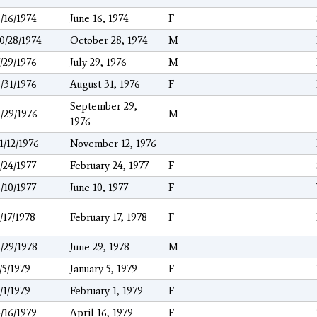
/16/1974
June 16, 1974
F
0/28/1974
October 28, 1974
M
/29/1976
July 29, 1976
M
/31/1976
August 31, 1976
F
September 29,
/29/1976
M
1976
1/12/1976
November 12, 1976
/24/1977
February 24, 1977
F
/10/1977
June 10, 1977
F
/17/1978
February 17, 1978
F
/29/1978
June 29, 1978
M
/5/1979
January 5, 1979
F
/1/1979
February 1, 1979
F
/16/1979
April 16, 1979
F