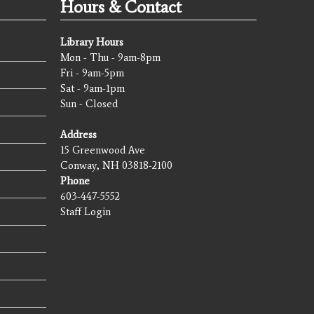
Hours & Contact
Library Hours
Mon - Thu - 9am-8pm
Fri - 9am-5pm
Sat - 9am-1pm
Sun - Closed
Address
15 Greenwood Ave
Conway, NH 03818-2100
Phone
603-447-5552
Staff Login