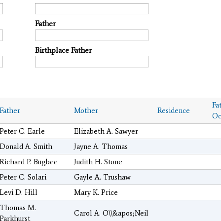
Father
Birthplace Father
Fa
Father
Mother
Residence
Oc
Peter C. Earle
Elizabeth A. Sawyer
Donald A. Smith
Jayne A. Thomas
Richard P. Bugbee
Judith H. Stone
Peter C. Solari
Gayle A. Trushaw
Levi D. Hill
Mary K. Price
Thomas M.
Carol A. O\\&apos;Neil
Parkhurst