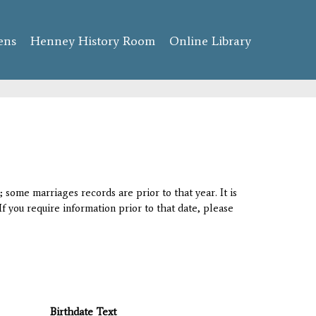
ens
Henney History Room
Online Library
 some marriages records are prior to that year. It is
If you require information prior to that date, please
Birthdate Text