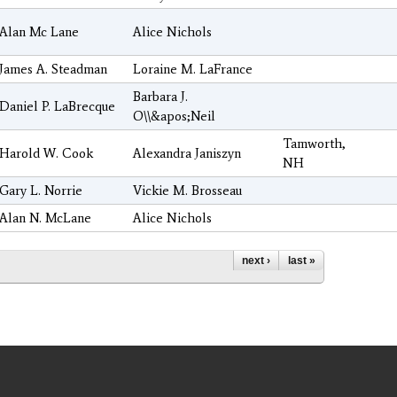
Alan Mc Lane
Alice Nichols
James A. Steadman
Loraine M. LaFrance
Barbara J.
Daniel P. LaBrecque
O\\&apos;Neil
Tamworth,
Harold W. Cook
Alexandra Janiszyn
NH
Gary L. Norrie
Vickie M. Brosseau
Alan N. McLane
Alice Nichols
next ›
last »