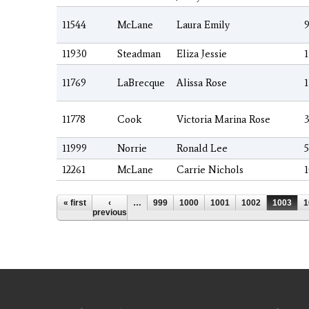
11544
McLane
Laura Emily
9
11930
Steadman
Eliza Jessie
1
11769
LaBrecque
Alissa Rose
1
11778
Cook
Victoria Marina Rose
3
11999
Norrie
Ronald Lee
5
12261
McLane
Carrie Nichols
1
Pages
« first
‹
…
999
1000
1001
1002
1003
1
previous