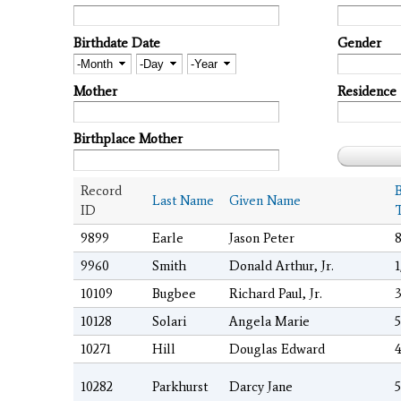
Birthdate Date
Gender
Month
Day
Year
Mother
Residence
Birthplace Mother
Record
B
Last Name
Given Name
ID
9899
Earle
Jason Peter
8
9960
Smith
Donald Arthur, Jr.
1
10109
Bugbee
Richard Paul, Jr.
3
10128
Solari
Angela Marie
5
10271
Hill
Douglas Edward
4
10282
Parkhurst
Darcy Jane
5