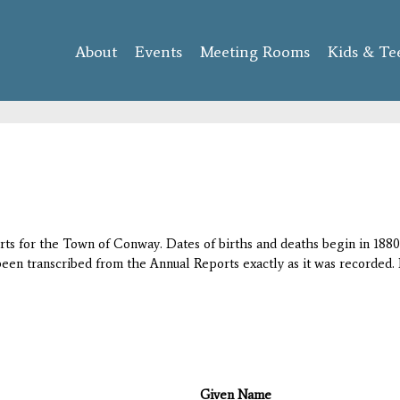
Skip to
main
About
Events
content
Meeting Rooms
Kids & Te
orts for the Town of Conway. Dates of births and deaths begin in 1880;
 been transcribed from the Annual Reports exactly as it was recorded. 
Given Name