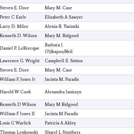
Steven E. Dore
Mary M. Case
Peter C Earle
Elizabeth A Sawyer
Larry D. Miles
Alenia R. Yasinski
Kenneth D. Wilson
Mary M. Bidgood
Barbara J.
Daniel P. LeBrecque
O\\&apos;Neil
Lawrence G. Wright
Campbell E. Sutton
Steven E. Dore
Mary M. Case
William F. Jones Jr
Jacinta M. Paradis
Harold W Cook
Alexandra Janiszyn
Kenneth D Wilson
Mary M Bidgood
William F Jones II
Jacinta M Paradis
Louis G Warlick
Patricia A Akley
Thomas Lenkowski
Sharyl L Struthers