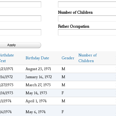
Number of Children
Father Occupation
irthdate
Number of
Birthday Date
Gender
Text
Children
/23/1971
August 23, 1971
M
/16/1972
January 16, 1972
M
/27/1973
March 27, 1973
M
/14/1973
May 14, 1973
F
/1/1974
April 1, 1974
M
/6/1974
May 6, 1974
F