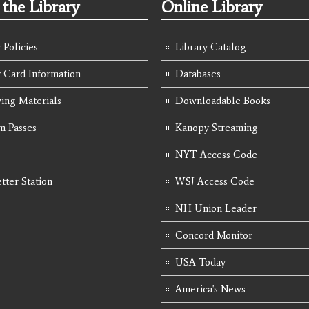
the Library
Online Library
 Policies
Library Catalog
y Card Information
Databases
ing Materials
Downloadable Books
 Passes
Kanopy Streaming
NYT Access Code
tter Station
WSJ Access Code
NH Union Leader
Concord Monitor
USA Today
America's News