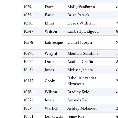
10296
Dore
Molly VanBuren
6
10356
Earle
Brian Patrick
1
10551
Miles
Derek Willliam
7
10567
Wilson
Kimberly Bidgood
8
10578
LaBrecque
Daniel Joseph
9
10590
Wright
Montana Sunshine
1
10626
Dore
Adaline Griffin
2
10651
Jones
Melissa Jacinta
6
Isabel Alexandra
10744
Cooks
2
Elizabeth
10786
Wilson
Bradley Kyle
6
10871
Jones
Amanda Rae
1
10879
Warlick
Ashley Molander
2
10901
Lenkowski
Jenny Rae
4