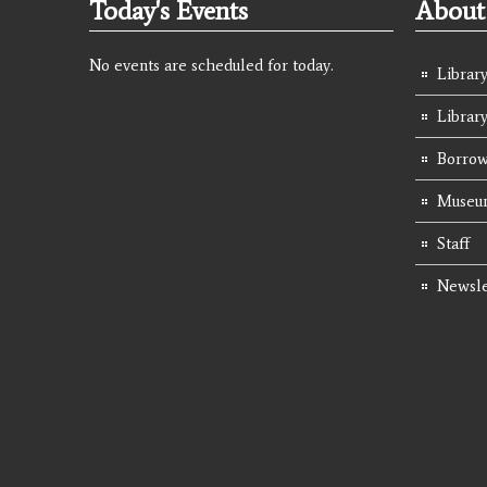
Today's Events
About 
No events are scheduled for today.
Library
Librar
Borrow
Museum
Staff
Newsle