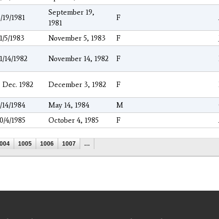
September 19,
/19/1981
F
1981
1/5/1983
November 5, 1983
F
1/14/1982
November 14, 1982
F
 Dec. 1982
December 3, 1982
F
/14/1984
May 14, 1984
M
0/4/1985
October 4, 1985
F
004
1005
1006
1007
…