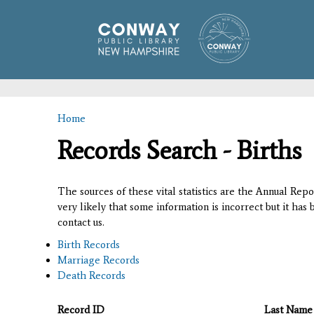
Home
You are here
Records Search - Births
The sources of these vital statistics are the Annual Rep
very likely that some information is incorrect but it has
contact us.
Birth Records
Marriage Records
Death Records
Record ID
Last Name