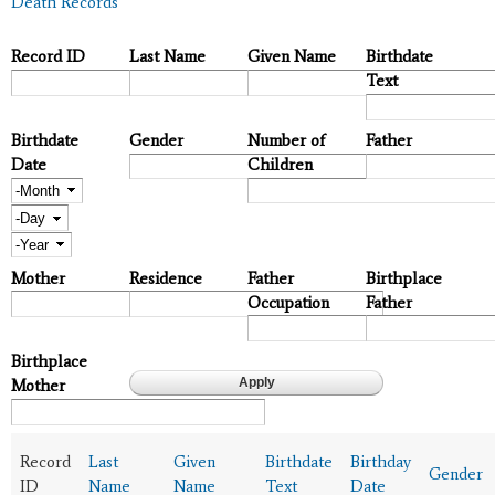
Death Records
Record ID
Last Name
Given Name
Birthdate
Text
Birthdate
Gender
Number of
Father
Date
Children
Month
Day
Year
Mother
Residence
Father
Birthplace
Occupation
Father
Birthplace
Mother
Record
Last
Given
Birthdate
Birthday
Gender
ID
Name
Name
Text
Date