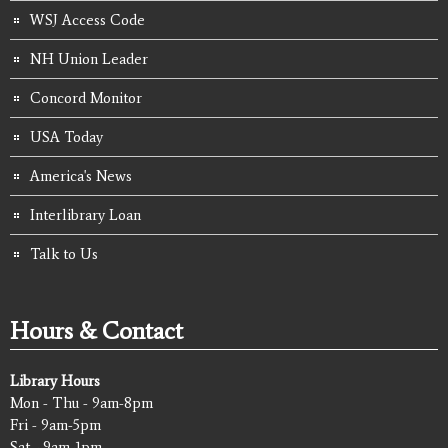
WSJ Access Code
NH Union Leader
Concord Monitor
USA Today
America's News
Interlibrary Loan
Talk to Us
Hours & Contact
Library Hours
Mon - Thu - 9am-8pm
Fri - 9am-5pm
Sat - 9am-1pm