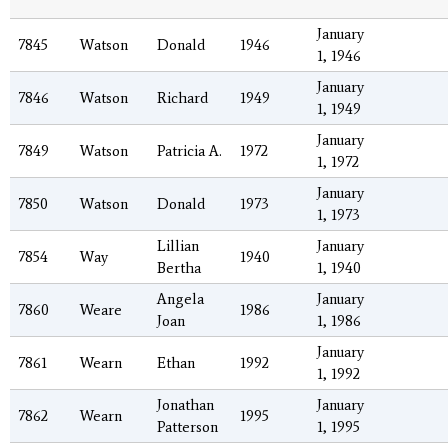
January
7845
Watson
Donald
1946
1, 1946
January
7846
Watson
Richard
1949
1, 1949
January
7849
Watson
Patricia A.
1972
1, 1972
January
7850
Watson
Donald
1973
1, 1973
Lillian
January
7854
Way
1940
Bertha
1, 1940
Angela
January
7860
Weare
1986
Joan
1, 1986
January
7861
Wearn
Ethan
1992
1, 1992
Jonathan
January
7862
Wearn
1995
Patterson
1, 1995