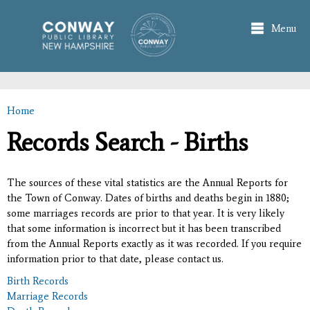
Skip to
main
Menu
content
Home
You are here
Records Search - Births
The sources of these vital statistics are the Annual Reports for
the Town of Conway. Dates of births and deaths begin in 1880;
some marriages records are prior to that year. It is very likely
that some information is incorrect but it has been transcribed
from the Annual Reports exactly as it was recorded. If you require
information prior to that date, please contact us.
Birth Records
Marriage Records