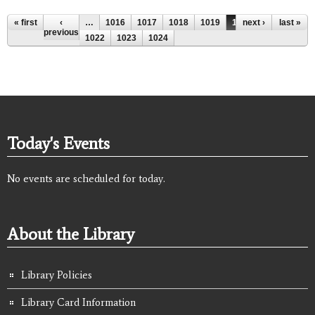
Pages
« first
‹
…
1016
1017
1018
1019
1020
next ›
1021
last »
previous
1022
1023
1024
Today's Events
No events are scheduled for today.
About the Library
Library Policies
Library Card Information