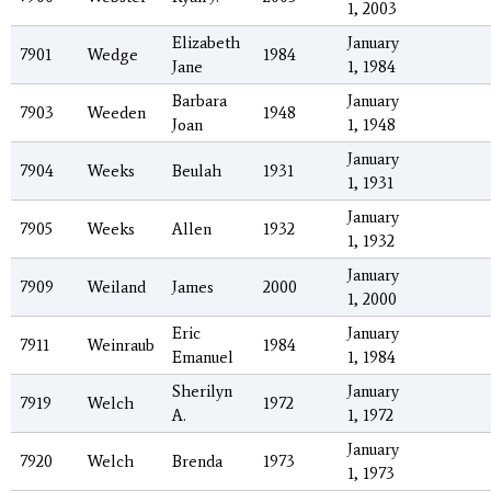
1, 2003
Elizabeth
January
7901
Wedge
1984
Jane
1, 1984
Barbara
January
7903
Weeden
1948
Joan
1, 1948
January
7904
Weeks
Beulah
1931
1, 1931
January
7905
Weeks
Allen
1932
1, 1932
January
7909
Weiland
James
2000
1, 2000
Eric
January
7911
Weinraub
1984
Emanuel
1, 1984
Sherilyn
January
7919
Welch
1972
A.
1, 1972
January
7920
Welch
Brenda
1973
1, 1973