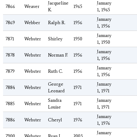
Jacqueline
January
7866
Weaver
1965
K.
1, 1965
January
7869
Webber
Ralph R.
1956
1, 1956
January
7871
Webster
Shirley
1950
1, 1950
January
7878
Webster
Norman F.
1956
1, 1956
January
7879
Webster
Ruth C.
1956
1, 1956
George
January
7884
Webster
1971
Leonard
1, 1971
Sandra
January
7885
Webster
1971
Louise
1, 1971
January
7886
Webster
Cheryl
1976
1, 1976
January
7900
Webster
Ryan J.
2003