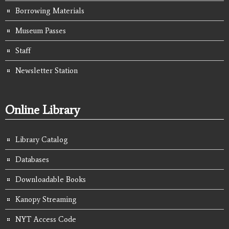
Borrowing Materials
Museum Passes
Staff
Newsletter Station
Online Library
Library Catalog
Databases
Downloadable Books
Kanopy Streaming
NYT Access Code