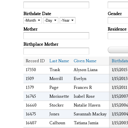
Birthdate Date
Gender
Month
Day
Year
Mother
Residence
Birthplace Mother
Record ID
Last Name
Given Name
Birthdat
17350
Trask
Alyson Liana
1/15/2015
1509
Morrill
Evelyn
1/15/2013
1379
Page
Frances R
1/15/2011
16745
Morissette
Isabel Rose
1/15/2007
16660
Stocker
Natalie Haven
1/15/200
16475
Jones
Savannah Mackay
1/15/200
16407
Calhoun
Tatiana Jamia
1/15/200