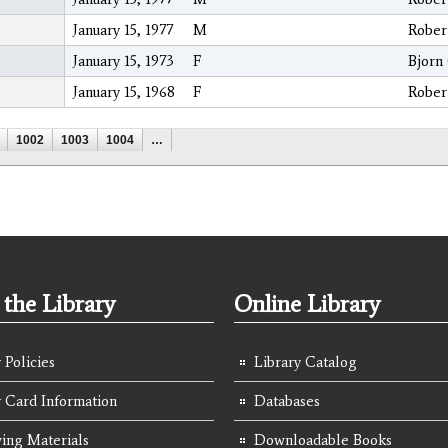
January 15, 1977
M
Rober
January 15, 1973
F
Bjorn
January 15, 1968
F
Rober
1002
1003
1004
…
the Library
Online Library
 Policies
Library Catalog
y Card Information
Databases
ing Materials
Downloadable Books