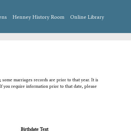
ens
Henney History Room
Online Library
 some marriages records are prior to that year. It is
If you require information prior to that date, please
Birthdate Text