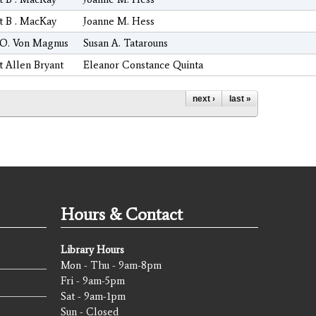
t B . MacKay
Joanne M. Hess
 O. Von Magnus
Susan A. Tatarouns
t Allen Bryant
Eleanor Constance Quinta
next ›
last »
Hours & Contact
Library Hours
Mon - Thu - 9am-8pm
Fri - 9am-5pm
Sat - 9am-1pm
Sun - Closed