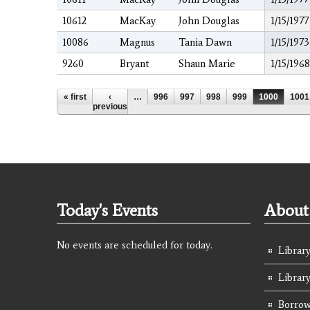
10612
MacKay
John Douglas
1/15/1977
10086
Magnus
Tania Dawn
1/15/1973
9260
Bryant
Shaun Marie
1/15/1968
Pages
« first
‹
…
996
997
998
999
1000
1001
previous
Today's Events
About 
No events are scheduled for today.
Library
Librar
Borrow