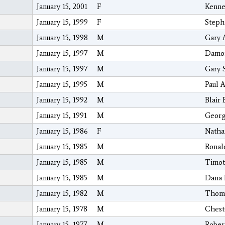
January 15, 2001
F
Kennet
January 15, 1999
F
Steph
January 15, 1998
M
Gary 
January 15, 1997
M
Damon
January 15, 1997
M
Gary 
January 15, 1995
M
Paul A
January 15, 1992
M
Blair 
January 15, 1991
M
Georg
January 15, 1986
F
Natha
January 15, 1985
M
Ronal
January 15, 1985
M
Timot
January 15, 1985
M
Dana 
January 15, 1982
M
Thoma
January 15, 1978
M
Chest
January 15, 1977
M
Rober