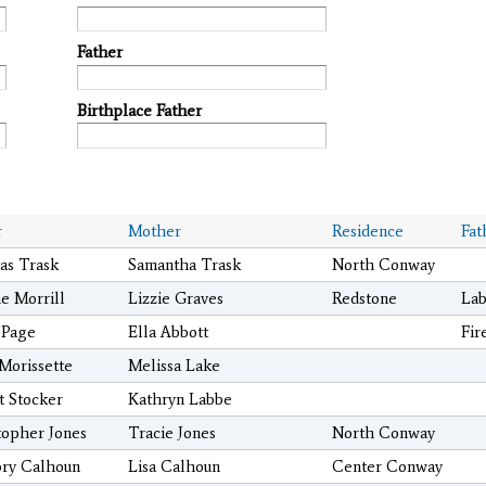
Father
Birthplace Father
r
Mother
Residence
Fat
s Trask
Samantha Trask
North Conway
e Morrill
Lizzie Graves
Redstone
Lab
 Page
Ella Abbott
Fir
 Morissette
Melissa Lake
t Stocker
Kathryn Labbe
topher Jones
Tracie Jones
North Conway
ry Calhoun
Lisa Calhoun
Center Conway