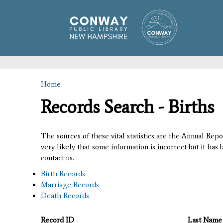
Home
You are here
Records Search - Births
The sources of these vital statistics are the Annual Rep
very likely that some information is incorrect but it has
contact us.
Birth Records
Marriage Records
Death Records
Record ID
Last Name