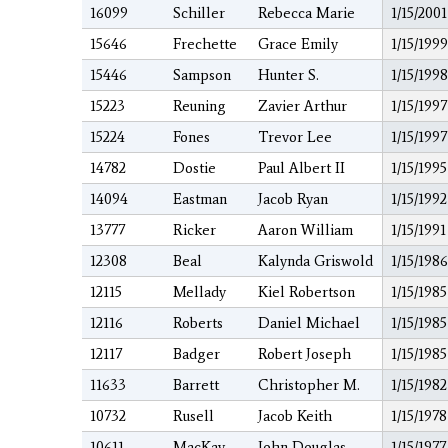
16099
Schiller
Rebecca Marie
1/15/2001
15646
Frechette
Grace Emily
1/15/1999
15446
Sampson
Hunter S.
1/15/1998
15223
Reuning
Zavier Arthur
1/15/1997
15224
Fones
Trevor Lee
1/15/1997
14782
Dostie
Paul Albert II
1/15/1995
14094
Eastman
Jacob Ryan
1/15/1992
13777
Ricker
Aaron William
1/15/1991
12308
Beal
Kalynda Griswold
1/15/1986
12115
Mellady
Kiel Robertson
1/15/1985
12116
Roberts
Daniel Michael
1/15/1985
12117
Badger
Robert Joseph
1/15/1985
11633
Barrett
Christopher M.
1/15/1982
10732
Rusell
Jacob Keith
1/15/1978
10611
MacKay
John Douglas
1/15/1977