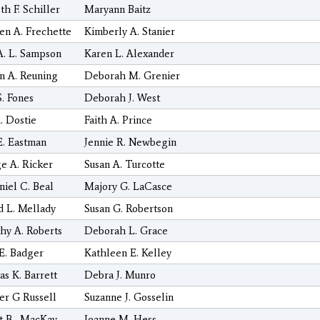
h F. Schiller
Maryann Baitz
en A. Frechette
Kimberly A. Stanier
A. L. Sampson
Karen L. Alexander
 A. Reuning
Deborah M. Grenier
S. Fones
Deborah J. West
. Dostie
Faith A. Prince
E. Eastman
Jennie R. Newbegin
e A. Ricker
Susan A. Turcotte
niel C. Beal
Majory G. LaCasce
d L. Mellady
Susan G. Robertson
hy A. Roberts
Deborah L. Grace
E. Badger
Kathleen E. Kelley
s K. Barrett
Debra J. Munro
er G Russell
Suzanne J. Gosselin
t B . MacKay
Joanne M. Hess