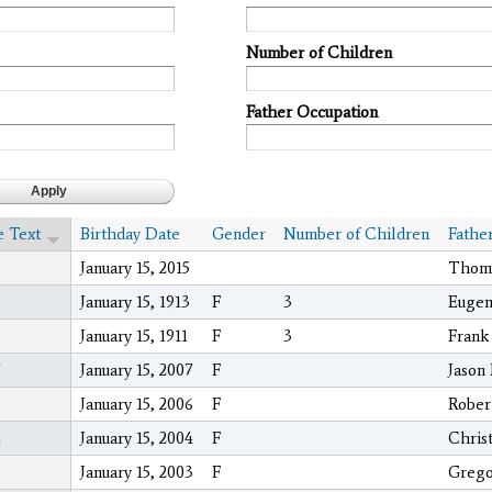
Number of Children
Father Occupation
e Text
Birthday Date
Gender
Number of Children
Fathe
January 15, 2015
Thoma
January 15, 1913
F
3
Eugen
January 15, 1911
F
3
Frank
January 15, 2007
F
Jason
6
January 15, 2006
F
Rober
4
January 15, 2004
F
Chris
3
January 15, 2003
F
Grego