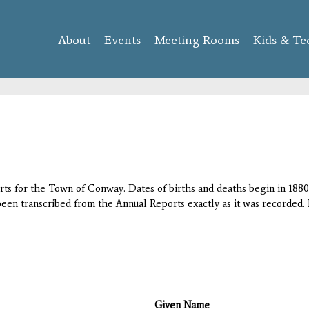
Skip to
main
About
Events
content
Meeting Rooms
Kids & Te
orts for the Town of Conway. Dates of births and deaths begin in 1880;
 been transcribed from the Annual Reports exactly as it was recorded. 
Given Name