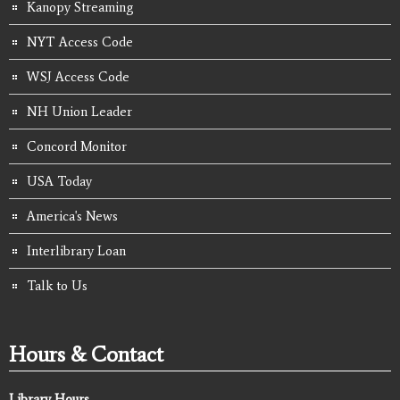
Kanopy Streaming
NYT Access Code
WSJ Access Code
NH Union Leader
Concord Monitor
USA Today
America's News
Interlibrary Loan
Talk to Us
Hours & Contact
Library Hours