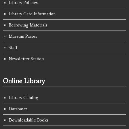
Library Policies
Library Card Information
Borrowing Materials
Museum Passes
Staff
Newsletter Station
Online Library
Library Catalog
Databases
Downloadable Books