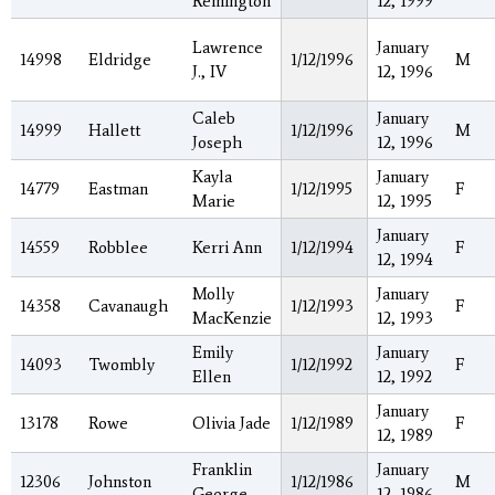
Remington
12, 1999
Lawrence
January
14998
Eldridge
1/12/1996
M
J., IV
12, 1996
Caleb
January
14999
Hallett
1/12/1996
M
Joseph
12, 1996
Kayla
January
14779
Eastman
1/12/1995
F
Marie
12, 1995
January
14559
Robblee
Kerri Ann
1/12/1994
F
12, 1994
Molly
January
14358
Cavanaugh
1/12/1993
F
MacKenzie
12, 1993
Emily
January
14093
Twombly
1/12/1992
F
Ellen
12, 1992
January
13178
Rowe
Olivia Jade
1/12/1989
F
12, 1989
Franklin
January
12306
Johnston
1/12/1986
M
George
12, 1986