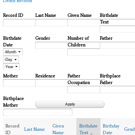
Death Records
Record ID
Last Name
Given Name
Birthdate
Text
Birthdate
Gender
Number of
Father
Date
Children
Month
Day
Year
Mother
Residence
Father
Birthplace
Occupation
Father
Birthplace
Mother
Record
Given
Birthdate
Birthday
Last Name
Gend
ID
Name
Text
Date