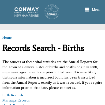
Skip to
main
Menu
content
Home
You are here
Records Search - Births
The sources of these vital statistics are the Annual Reports for
the Town of Conway. Dates of births and deaths begin in 1880;
some marriages records are prior to that year. It is very likely
that some information is incorrect but it has been transcribed
from the Annual Reports exactly as it was recorded. If you require
information prior to that date, please contact us.
Birth Records
Marriage Records