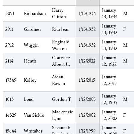
Harry
January
3091
Richardson
1/13/1934
M
Clifton
13, 1934
January
2911
Gardiner
Rita Jean
1/13/1932
F
13, 1932
Reginald
January
2912
Wiggin
1/13/1932
M
Warren
13, 1932
Clarence
January
2114
Heath
1/12/2022
M
Albert Jr.
12, 1922
Aidan
January
17349
Kelley
1/12/2015
Rowan
12, 2015
January
1013
Loud
Gordon T
1/12/2005
M
12, 1905
Mackenzie
January
16329
Van Sickle
1/12/2002
F
Lynn
12, 2002
Savannah
January
15644
Whitaker
1/12/1999
F