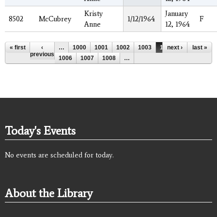
Kristy
January
8502
McCubrey
1/12/1964
F
Anne
12, 1964
Pages
« first
‹
…
1000
1001
1002
1003
1004
next ›
1005
last »
previous
1006
1007
1008
…
Today's Events
No events are scheduled for today.
About the Library