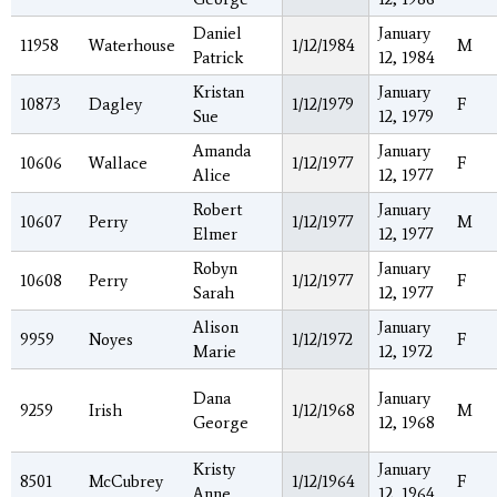
Daniel
January
11958
Waterhouse
1/12/1984
M
Patrick
12, 1984
Kristan
January
10873
Dagley
1/12/1979
F
Sue
12, 1979
Amanda
January
10606
Wallace
1/12/1977
F
Alice
12, 1977
Robert
January
10607
Perry
1/12/1977
M
Elmer
12, 1977
Robyn
January
10608
Perry
1/12/1977
F
Sarah
12, 1977
Alison
January
9959
Noyes
1/12/1972
F
Marie
12, 1972
Dana
January
9259
Irish
1/12/1968
M
George
12, 1968
Kristy
January
8501
McCubrey
1/12/1964
F
Anne
12, 1964