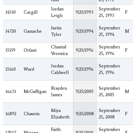
Jordan
September
14510
Cargill
9/25/1993
F
Leigh
25, 1993
Justin
September
14720
Gamache
9/25/1994
M
Tyler
25, 1994
Chantal
September
15159
Orfant
9/25/1996
F
Veronica
25, 1996
Jordan
September
15160
Ward
9/25/1996
Caldwell
25, 1996
Brayden
September
16631
McGaffigan
9/25/2005
M
James
25, 2005
Miya
September
16892
Chauvin
9/25/2008
F
Elizabeth
25, 2008
Faith
September
17037
Warren
9/25/2010
F