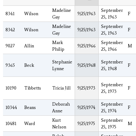
Madeline
September
8341
Wilson
9/25/1963
F
Gay
25, 1963
Madeline
September
8342
Wilson
9/25/1963
F
Gay
25, 1963
Mark
September
9027
Allin
9/25/1966
M
Philip
25, 1966
Stephanie
September
9365
Beck
9/25/1968
F
Lynne
25, 1968
September
10190
Tibbetts
Tricia Jill
9/25/1973
F
25, 1973
Deborah
September
10344
Beans
9/25/1974
F
Anne
25, 1974
Kurt
September
10481
Ward
9/25/1975
M
Nelson
25, 1975