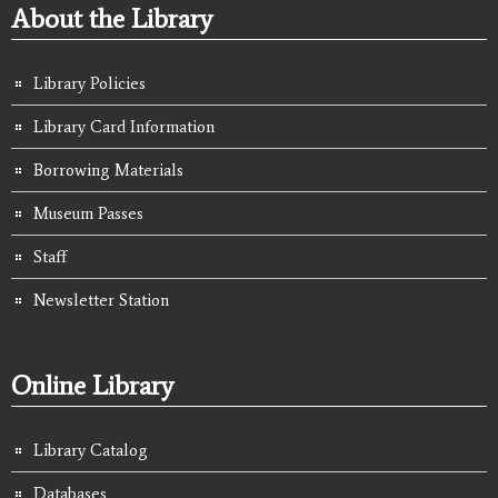
About the Library
Library Policies
Library Card Information
Borrowing Materials
Museum Passes
Staff
Newsletter Station
Online Library
Library Catalog
Databases