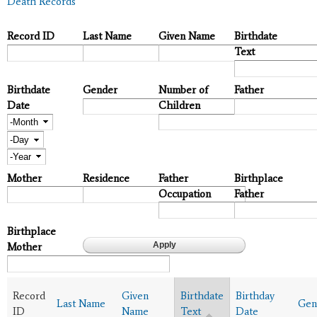
Death Records
Record ID
Last Name
Given Name
Birthdate
Text
Birthdate
Gender
Number of
Father
Date
Children
Month
Day
Year
Mother
Residence
Father
Birthplace
Occupation
Father
Birthplace
Mother
Record
Given
Birthdate
Birthday
Last Name
Gen
ID
Name
Text
Date