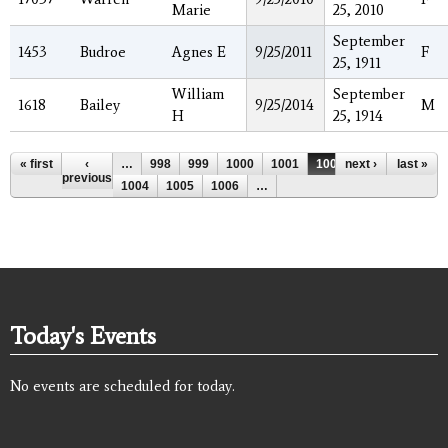
Marie
25, 2010
September
1453
Budroe
Agnes E
9/25/2011
F
25, 1911
William
September
1618
Bailey
9/25/2014
M
H
25, 1914
Pages
« first
‹
…
998
999
1000
1001
1002
next ›
1003
last »
previous
1004
1005
1006
…
Today's Events
No events are scheduled for today.