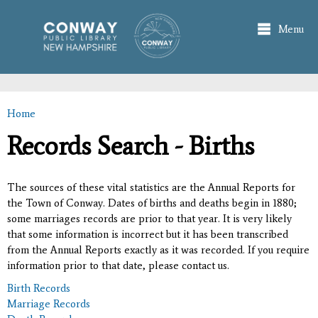
Skip to
main
Menu
content
Home
You are here
Records Search - Births
The sources of these vital statistics are the Annual Reports for
the Town of Conway. Dates of births and deaths begin in 1880;
some marriages records are prior to that year. It is very likely
that some information is incorrect but it has been transcribed
from the Annual Reports exactly as it was recorded. If you require
information prior to that date, please contact us.
Birth Records
Marriage Records