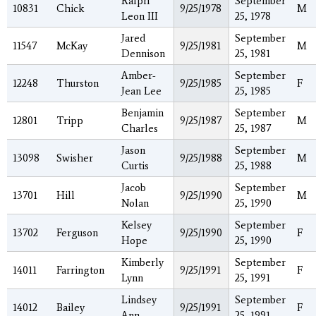
Ralph
September
10831
Chick
9/25/1978
M
Leon III
25, 1978
Jared
September
11547
McKay
9/25/1981
M
Dennison
25, 1981
Amber-
September
12248
Thurston
9/25/1985
F
Jean Lee
25, 1985
Benjamin
September
12801
Tripp
9/25/1987
M
Charles
25, 1987
Jason
September
13098
Swisher
9/25/1988
M
Curtis
25, 1988
Jacob
September
13701
Hill
9/25/1990
M
Nolan
25, 1990
Kelsey
September
13702
Ferguson
9/25/1990
F
Hope
25, 1990
Kimberly
September
14011
Farrington
9/25/1991
F
Lynn
25, 1991
Lindsey
September
14012
Bailey
9/25/1991
F
Ann
25, 1991