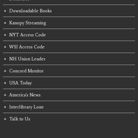
Downloadable Books
Kanopy Streaming
NYT Access Code
WSJ Access Code
NH Union Leader
Concord Monitor
USA Today
America's News
Interlibrary Loan
Talk to Us